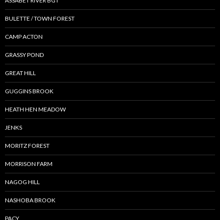
ASSABET RIVER BGT
BULETTE / TOWN FOREST
CAMP ACTON
GRASSY POND
GREAT HILL
GUGGINS BROOK
HEATH HEN MEADOW
JENKS
MORITZ FOREST
MORRISON FARM
NAGOG HILL
NASHOBA BROOK
PACY