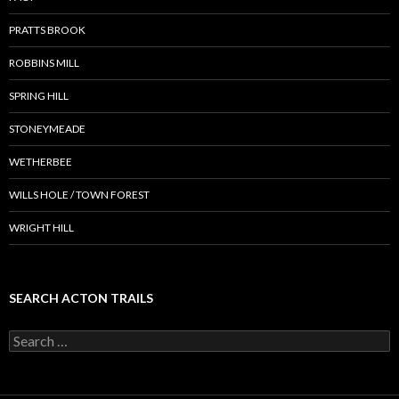
PRATTS BROOK
ROBBINS MILL
SPRING HILL
STONEYMEADE
WETHERBEE
WILLS HOLE / TOWN FOREST
WRIGHT HILL
SEARCH ACTON TRAILS
Search
for: