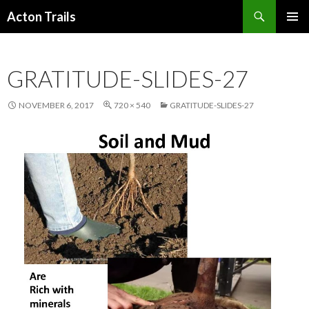
Search
Acton Trails
SKIP
PRIMAR
TO
MENU
CONTENT
GRATITUDE-SLIDES-27
NOVEMBER 6, 2017
720 × 540
GRATITUDE-SLIDES-27