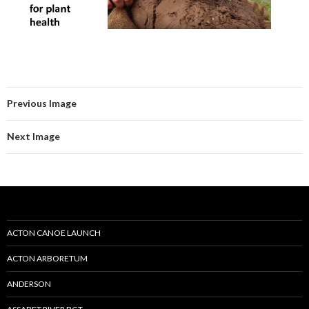
Previous Image
Next Image
ACTON CANOE LAUNCH
ACTON ARBORETUM
ANDERSON