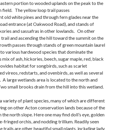
eastern portion to wooded uplands on the peak to the
n field. The yellow loop trail passes
t old white pines and through fern glades near the
Road entrance (at Oakwood Road), and stands of
ckories and sassafras in other lowlands.
On other
p trail and ascending the hill toward the summit on the
growth passes through stands of green mountain laurel
 to various hardwood species that dominate the
s mix of ash, hickories, beech, sugar maple, red, black
ovides habitat for songbirds, such as scarlet
d vireos, redstarts, and ovenbirds, as well as several
. A large wetlands area is located to the north and
 Two small brooks drain from the hill into this wetland.
a variety of plant species, many of which are different
ing on other Acton conservation lands because of the
on the north slope. Here one may find doll’s eye, golden
e-fringed orchis, and nodding trillium
.
Readily seen
 trails are other beautiful small plants, including lady