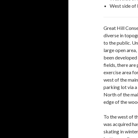
West side of 
Great Hill Conse
diverse in topog
to the public. Un
large open area,
been developed f
fields, there are
exercise area for
west of the main
parking lot via 
North of the mai
edge of the wood
To the west of t
was acquired has
skating in winter