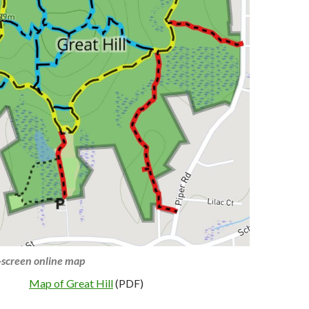
l-screen online map
Map of Great Hill
(PDF)