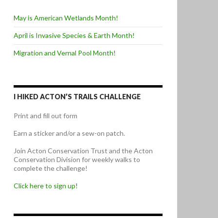
May is American Wetlands Month!
April is Invasive Species & Earth Month!
Migration and Vernal Pool Month!
I HIKED ACTON’S TRAILS CHALLENGE
Print and fill out form
Earn a sticker and/or a sew-on patch.
Join Acton Conservation Trust and the Acton
Conservation Division for weekly walks to
complete the challenge!
Click here to sign up!