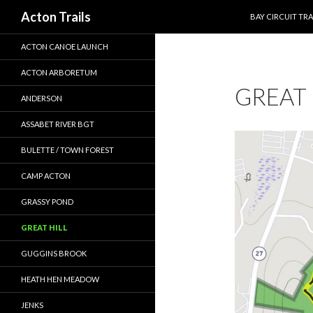
SKIP TO CONTEN
Search
Acton Trails
BAY CIRCUIT TRA
ACTON CANOE LAUNCH
ACTON ARBORETUM
GREAT 
ANDERSON
ASSABET RIVER BGT
BULETTE / TOWN FOREST
CAMP ACTON
GRASSY POND
GREAT HILL
GUGGINS BROOK
HEATH HEN MEADOW
JENKS