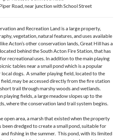
Piper Road, near junction with School Street
rvation and Recreation Land is a large property,
raphy, vegetation, natural features, and uses available
like Acton’s other conservation lands, Great Hill has a
 located behind the South Acton Fire Station, that has
or recreational uses. In addition to the main playing
 picnic tables near a small pond which is a popular
 local dogs. A smaller playing field, located to the
 field, may be accessed directly from the fire station
a short trail through marshy woods and wetlands.
n playing fields, a large meadow slopes up to the
s, where the conservation land trail system begins.
he open area, a
marsh that existed when the property
 been dredged to create a small pond, suitable for
 and fishing in the summer. This pond, with its limited