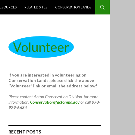
ESOURCES
RELATED SITES
CONSERVATION LANDS
Volunteer
If you are interested in volunteering on
Conservation Lands, please click the above
“Volunteer” link or email the address below!
Please contact Acton Conservation Division for more
information:
Conservation@actonma.gov
or call
978-
929-6634
RECENT POSTS