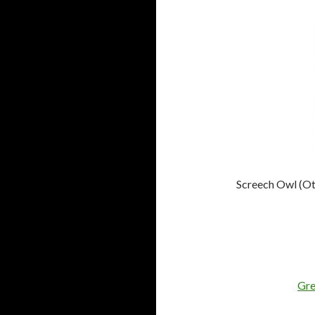
Screech Owl (Ot
Gre