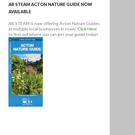
AB STEAM ACTON NATURE GUIDE NOW
AVAILABLE
AB STEAM is now offering Acton Nature Guides
at multiple local businesses in town!
Click Here
to find out where you can get your guide today!