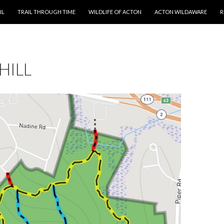
T
IL
TRAIL THROUGH TIME
WILDLIFE OF ACTON
ACTON WILDAWARE
R
HILL