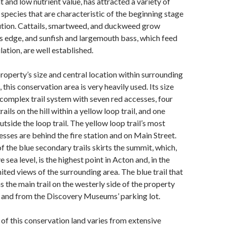
and low nutrient value, has attracted a variety of
 species that are characteristic of the beginning stage
lution. Cattails, smartweed, and duckweed grow
ts edge, and sunfish and largemouth bass, which feed
ation, are well established.
roperty’s size and central location within surrounding
, this conservation area is very heavily used. Its size
a complex trail system with seven red accesses, four
ails on the hill within a yellow loop trail, and one
outside the loop trail. The yellow loop trail’s most
esses are behind the fire station and on Main Street.
of the blue secondary trails skirts the summit, which,
 sea level, is the highest point in Acton and, in the
mited views of the surrounding area. The blue trail that
s the main trail on the westerly side of the property
o and from the Discovery Museums’ parking lot.
f this conservation land varies from extensive