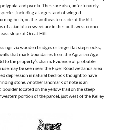
 polygala, and pyrola. There are also, unfortunately,
 species, including a large stand of winged
rning bush, on the southeastern side of the hill.
ns of asian bittersweet are in the south west corner
east slope of Great Hill.
sings via wooden bridges or large, flat step-rocks,
walls that mark boundaries from the Agrarian Age
d to the property’s charm. Evidence of probable
 use may be seen near the Piper Road wetlands area
ed depression in natural bedrock thought to have
rinding stone. Another landmark of note is an
 boulder located on the yellow trail on the steep
hwestern portion of the parcel, just west of the Kelley