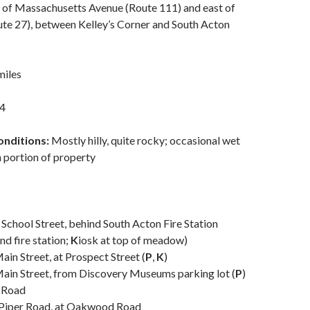
 of Massachusetts Avenue (Route 111) and east of
ute 27), between Kelley’s Corner and South Acton
miles
4
onditions:
Mostly hilly, quite rocky; occasional wet
n portion of property
 School Street, behind South Acton Fire Station
nd fire station;
K
iosk at top of meadow)
ain Street, at Prospect Street (
P
,
K
)
ain Street, from Discovery Museums parking lot (
P
)
y Road
 Piper Road, at Oakwood Road