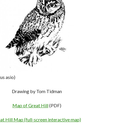
us asio)
Drawing by Tom Tidman
Map of Great Hill
(PDF)
at Hill Map (full-screen interactive map)