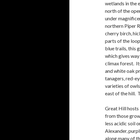
wetlands in the 
north of the ope
under
magnificen
northern Piper 
cherry birch, hi
parts of the loo
blue trails
,
this 
which gives way
climax forest. It
and white oak pr
tanagers, red-eye
varieties of owls
east of the hill.
Great Hill hosts 
from those grow
less acidic soil 
Alexander, purpl
along many of the