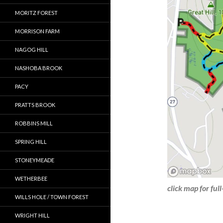
MORITZ FOREST
MORRISON FARM
NAGOG HILL
NASHOBA BROOK
PACY
PRATTS BROOK
ROBBINS MILL
SPRING HILL
STONEYMEADE
WETHERBEE
click map for ful
WILLS HOLE / TOWN FOREST
WRIGHT HILL