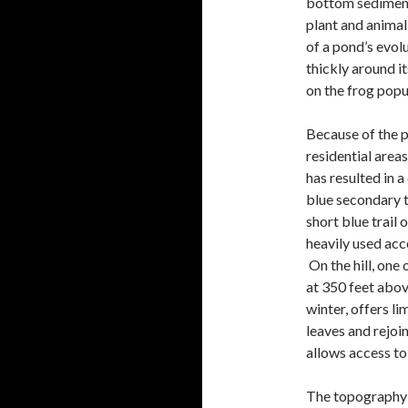
bottom sediment 
plant and animal
of a pond’s evo
thickly around i
on the frog popul
Because of the p
residential areas
has resulted in 
blue secondary tr
short blue trail 
heavily used acc
On the hill, one 
at 350 feet above
winter, offers li
leaves and rejoin
allows access t
The topography o