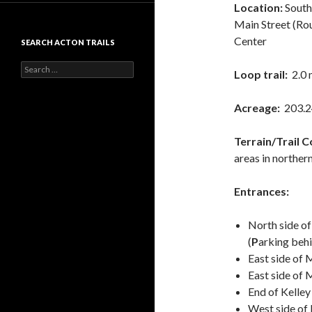
Location:
South
Main Street (Ro
Center
SEARCH ACTON TRAILS
Search
Loop trail:
2.0 
for:
Acreage:
203.2
Terrain/Trail C
areas in norther
Entrances:
North side of
(
P
arking behi
East side of M
East side of
M
End of Kelle
West side of