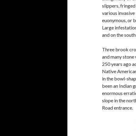
slippers, fringed
various invasive
euonymous, or bu
Large infestatio
and on the south 
Three brook cros
and many stone 
250 years ago ad
Native American
in the bowl-shap
been an Indian g
enormous erratic
slope in the nort
Road entrance.