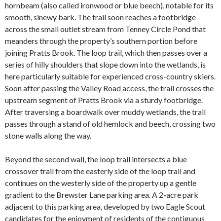
hornbeam (also called ironwood or blue beech), notable for its
smooth, sinewy bark. The trail soon reaches a footbridge
across the small outlet stream from Tenney Circle Pond that
meanders through the property’s southern portion before
joining Pratts Brook. The loop trail, which then passes over a
series of hilly shoulders that slope down into the wetlands, is
here particularly suitable for experienced cross-country skiers.
Soon after passing the Valley Road access, the trail crosses the
upstream segment of Pratts Brook via a sturdy footbridge.
After traversing a boardwalk over muddy wetlands, the trail
passes through a stand of old hemlock and beech, crossing two
stone walls along the way.
Beyond the second wall, the loop trail intersects a blue
crossover trail from the easterly side of the loop trail and
continues on the westerly side of the property up a gentle
gradient to the Brewster Lane parking area. A 2-acre park
adjacent to this parking area, developed by two Eagle Scout
candidates for the enjoyment of residents of the contiguous