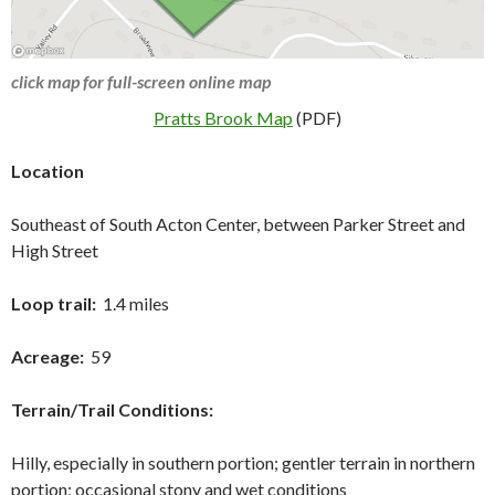
click map for full-screen online map
Pratts Brook Map
(PDF)
Location
Southeast of South Acton Center, between Parker Street and
High Street
Loop trail:
1.4 miles
Acreage:
59
Terrain/Trail Conditions:
Hilly, especially in southern portion; gentler terrain in northern
portion; occasional stony and wet conditions