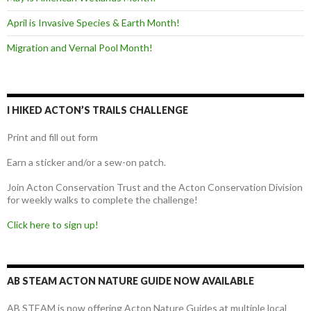
April is Invasive Species & Earth Month!
Migration and Vernal Pool Month!
I HIKED ACTON’S TRAILS CHALLENGE
Print and fill out form
Earn a sticker and/or a sew-on patch.
Join Acton Conservation Trust and the Acton Conservation Division
for weekly walks to complete the challenge!
Click here to sign up!
AB STEAM ACTON NATURE GUIDE NOW AVAILABLE
AB STEAM is now offering Acton Nature Guides at multiple local