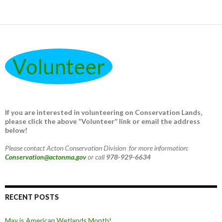
Volunteer
If you are interested in volunteering on Conservation Lands,
please click the above “Volunteer” link or email the address
below!
Please contact Acton Conservation Division for more information:
Conservation@actonma.gov
or call
978-929-6634
RECENT POSTS
May is American Wetlands Month!