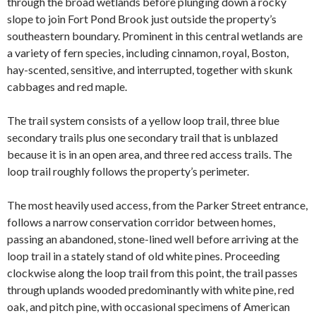
through the broad wetlands before plunging down a rocky
slope to join Fort Pond Brook just outside the property’s
southeastern boundary. Prominent in this central wetlands are
a variety of fern species, including cinnamon, royal, Boston,
hay-scented, sensitive, and interrupted, together with skunk
cabbages and red maple.
The trail system consists of a yellow loop trail, three blue
secondary trails
plus one secondary trail that is unblazed
because it is in an open area, and three red access trails. The
loop trail roughly follows the property’s perimeter.
The most heavily used access, from the Parker Street entrance,
follows a narrow conservation corridor between homes,
passing an abandoned, stone-lined well before arriving at the
loop trail in a stately stand of old white pines. Proceeding
clockwise along the loop trail from this point, the trail passes
through uplands wooded predominantly with white pine, red
oak, and pitch pine, with occasional specimens of American