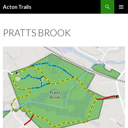
Search
Acton Trails
SKIP
PRIMAR
TO
MENU
CONTENT
PRATTS BROOK