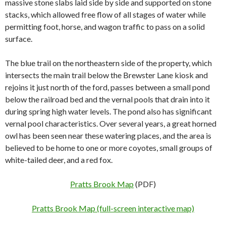
massive stone slabs laid side by side and supported on stone
stacks, which allowed free flow of all stages of water while
permitting foot, horse, and wagon traffic to pass on a solid
surface.
The blue trail on the northeastern side of the property, which
intersects the main trail below the Brewster Lane kiosk and
rejoins it just north of the ford, passes between a small pond
below the railroad bed and the
vernal pools that drain into it
during spring high water levels. The pond also has significant
vernal pool characteristics. Over several years, a great horned
owl has been seen near these watering places, and the area is
believed to be home to one or more coyotes, small groups of
white-tailed deer, and a red fox.
Pratts Brook Map
(PDF)
Pratts Brook Map (full-screen interactive map)