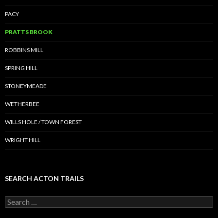
PACY
PRATTS BROOK
ROBBINS MILL
SPRING HILL
STONEYMEADE
WETHERBEE
WILLS HOLE / TOWN FOREST
WRIGHT HILL
SEARCH ACTON TRAILS
Search
for: