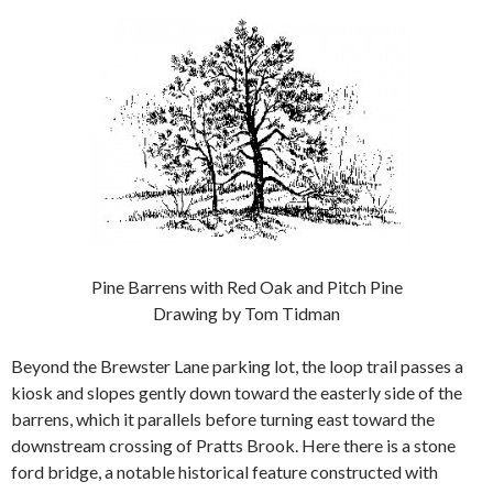
Pine Barrens with Red Oak and Pitch Pine
Drawing by Tom Tidman
Beyond the Brewster Lane parking lot, the loop trail passes a
kiosk and slopes gently down toward the easterly side of the
barrens, which it parallels before turning east toward the
downstream crossing of Pratts Brook. Here there is a stone
ford bridge, a notable historical feature constructed with