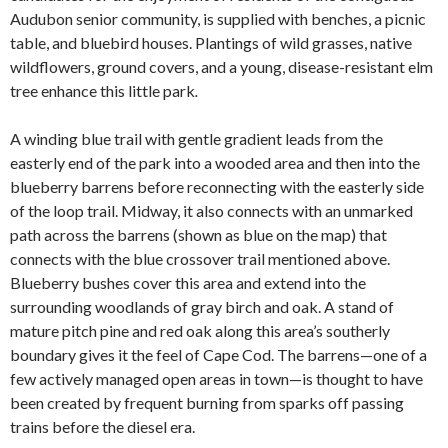
Audubon senior community, is supplied with benches, a picnic
table, and bluebird houses. Plantings of wild grasses, native
wildflowers, ground covers, and a young, disease-resistant elm
tree enhance this little park
.
A winding blue trail with gentle gradient leads from the
easterly end of the park into a wooded area and then into the
blueberry barrens before reconnecting with the easterly side
of the loop trail. Midway, it also connects with an unmarked
path across the barrens (shown as blue on the map) that
connects with the blue crossover trail mentioned above.
Blueberry bushes cover this area and extend into the
surrounding woodlands of gray birch and oak. A stand of
mature pitch pine and red oak along this area’s southerly
boundary gives it the feel of Cape Cod. The barrens—one of a
few actively managed open areas in town—is thought to have
been created by frequent burning from sparks off passing
trains before the diesel era.