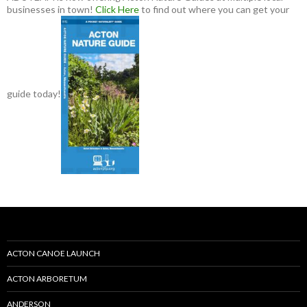
businesses in town!
Click Here
to find out where you can get your
guide today!
ACTON CANOE LAUNCH
ACTON ARBORETUM
ANDERSON