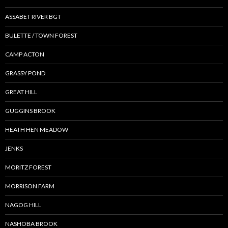
ASSABET RIVER BGT
BULETTE / TOWN FOREST
CAMP ACTON
GRASSY POND
GREAT HILL
GUGGINS BROOK
HEATH HEN MEADOW
JENKS
MORITZ FOREST
MORRISON FARM
NAGOG HILL
NASHOBA BROOK