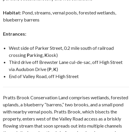
Habitat:
Pond, streams, vernal pools, forested wetlands,
blueberry barrens
Entrances:
West side of Parker Street, 0.2 mile south of railroad
crossing
P
arking,
K
iosk)
Third drive off Brewster Lane cul-de-sac, off High Street
via Audubon Drive (
P
,
K
)
End of Valley Road, off High Street
Pratts Brook Conservation Land comprises wetlands, forested
uplands, a blueberry “barrens,” two brooks,
and a small pond
with nearby vernal pools. Pratts Brook, which bisects the
property, enters west of the Valley Road
access
as a briskly
flowing stream that soon spreads out into multiple channels