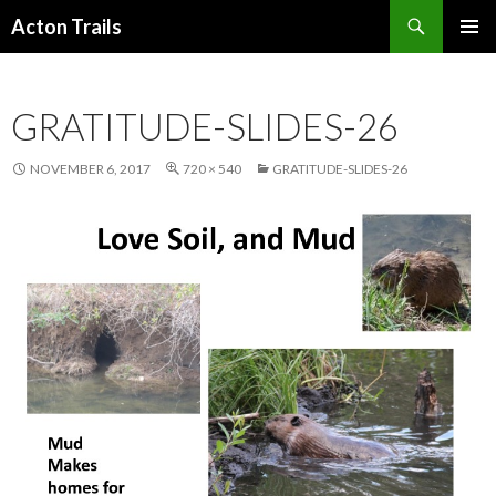
Search
Acton Trails
SKIP
PRIMAR
TO
MENU
CONTENT
GRATITUDE-SLIDES-26
NOVEMBER 6, 2017
720 × 540
GRATITUDE-SLIDES-26