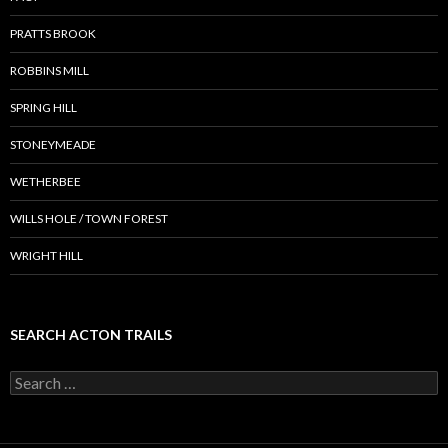
PRATTS BROOK
ROBBINS MILL
SPRING HILL
STONEYMEADE
WETHERBEE
WILLS HOLE / TOWN FOREST
WRIGHT HILL
SEARCH ACTON TRAILS
Search
for: