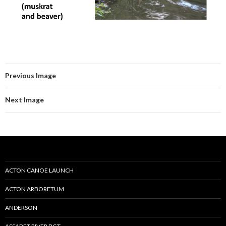
Previous Image
Next Image
ACTON CANOE LAUNCH
ACTON ARBORETUM
ANDERSON