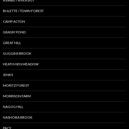
ASSABET RIVER BGT
BULETTE / TOWN FOREST
CAMP ACTON
GRASSY POND
GREAT HILL
GUGGINS BROOK
HEATH HEN MEADOW
JENKS
MORITZ FOREST
MORRISON FARM
NAGOG HILL
NASHOBA BROOK
PACY