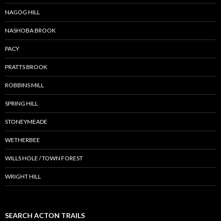
NAGOG HILL
NASHOBA BROOK
PACY
PRATTS BROOK
ROBBINS MILL
SPRING HILL
STONEYMEADE
WETHERBEE
WILLS HOLE / TOWN FOREST
WRIGHT HILL
SEARCH ACTON TRAILS