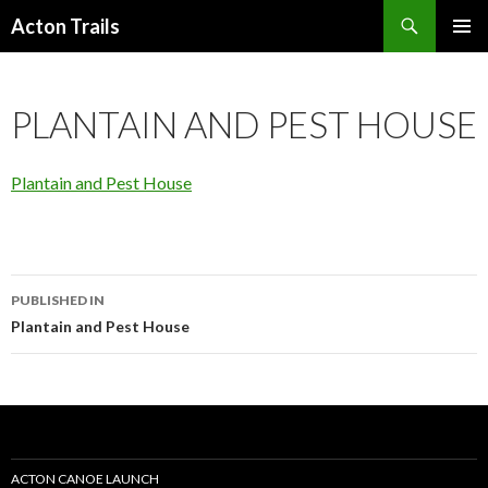
Search
Acton Trails
SKIP
PRIMAR
TO
MENU
CONTENT
PLANTAIN AND PEST HOUSE
Plantain and Pest House
Post
PUBLISHED IN
navigation
Plantain and Pest House
ACTON CANOE LAUNCH