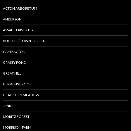
ACTON ARBORETUM
ANDERSON
ASSABET RIVER BGT
BULETTE / TOWN FOREST
CAMP ACTON
GRASSY POND
GREAT HILL
GUGGINS BROOK
HEATH HEN MEADOW
JENKS
MORITZ FOREST
MORRISON FARM