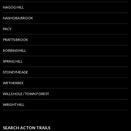
NAGOG HILL
NASHOBA BROOK
PACY
PRATTS BROOK
ROBBINS MILL
SPRING HILL
STONEYMEADE
WETHERBEE
WILLS HOLE / TOWN FOREST
WRIGHT HILL
SEARCH ACTON TRAILS