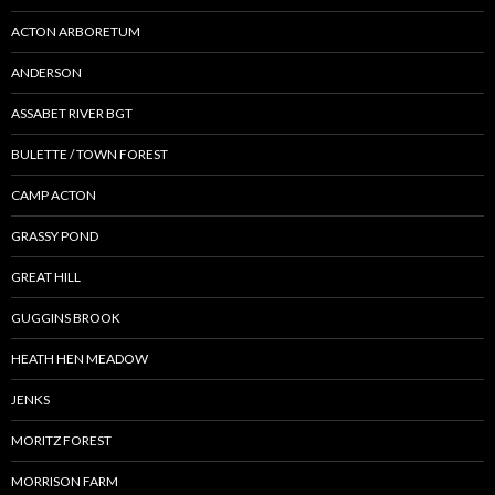
ACTON ARBORETUM
ANDERSON
ASSABET RIVER BGT
BULETTE / TOWN FOREST
CAMP ACTON
GRASSY POND
GREAT HILL
GUGGINS BROOK
HEATH HEN MEADOW
JENKS
MORITZ FOREST
MORRISON FARM