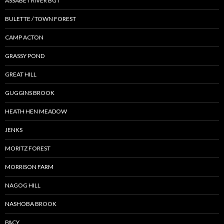
ASSABET RIVER BGT
BULETTE / TOWN FOREST
CAMP ACTON
GRASSY POND
GREAT HILL
GUGGINS BROOK
HEATH HEN MEADOW
JENKS
MORITZ FOREST
MORRISON FARM
NAGOG HILL
NASHOBA BROOK
PACY