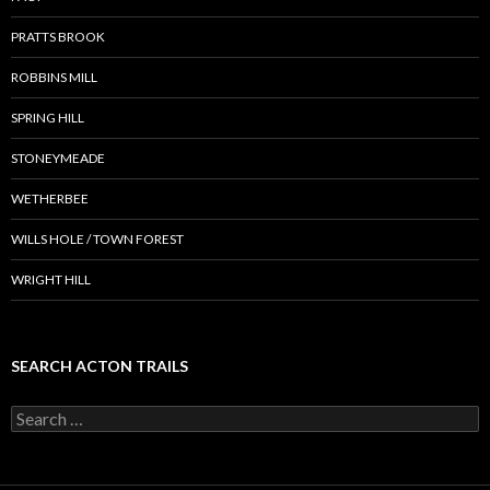
PRATTS BROOK
ROBBINS MILL
SPRING HILL
STONEYMEADE
WETHERBEE
WILLS HOLE / TOWN FOREST
WRIGHT HILL
SEARCH ACTON TRAILS
Search
for: