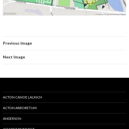
Previous Image
Next Image
ACTON CANOE LAUNCH
ACTON ARBORETUM
ANDERSON