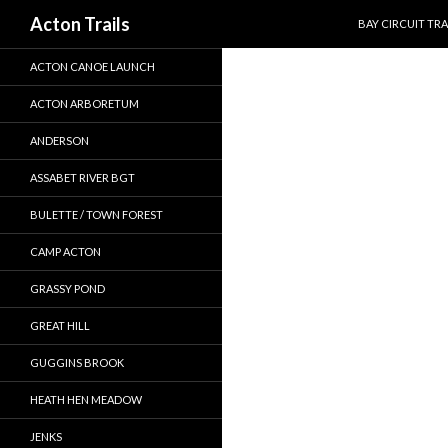
SKIP TO CONTEN
Search
Acton Trails
BAY CIRCUIT TRA
ACTON CANOE LAUNCH
ACTON ARBORETUM
ANDERSON
ASSABET RIVER BGT
BULETTE / TOWN FOREST
CAMP ACTON
GRASSY POND
GREAT HILL
GUGGINS BROOK
HEATH HEN MEADOW
JENKS