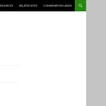
ESOURCES
RELATED SITES
CONSERVATION LANDS