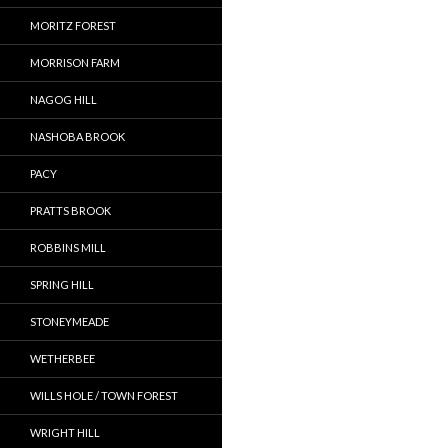
MORITZ FOREST
MORRISON FARM
NAGOG HILL
NASHOBA BROOK
PACY
PRATTS BROOK
ROBBINS MILL
SPRING HILL
STONEYMEADE
WETHERBEE
WILLS HOLE / TOWN FOREST
WRIGHT HILL