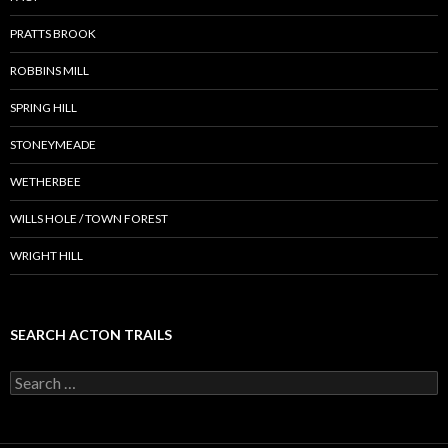
PRATTS BROOK
ROBBINS MILL
SPRING HILL
STONEYMEADE
WETHERBEE
WILLS HOLE / TOWN FOREST
WRIGHT HILL
SEARCH ACTON TRAILS
Search
for: