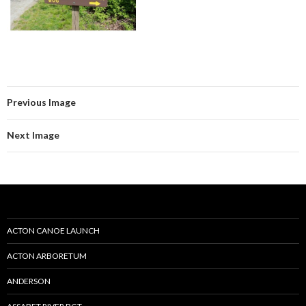
Previous Image
Next Image
ACTON CANOE LAUNCH
ACTON ARBORETUM
ANDERSON