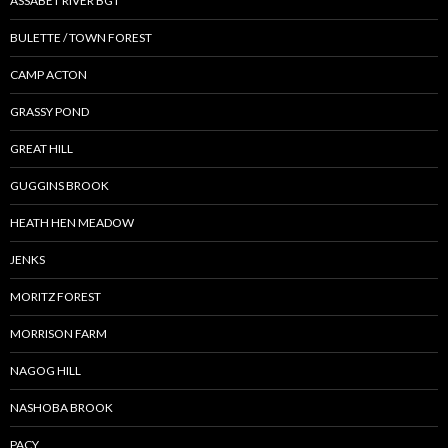
ASSABET RIVER BGT
BULETTE / TOWN FOREST
CAMP ACTON
GRASSY POND
GREAT HILL
GUGGINS BROOK
HEATH HEN MEADOW
JENKS
MORITZ FOREST
MORRISON FARM
NAGOG HILL
NASHOBA BROOK
PACY