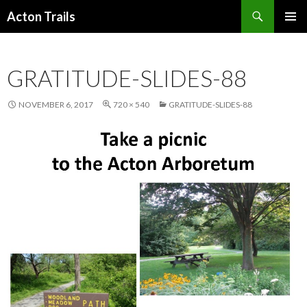
Search
Acton Trails
SKIP
PRIMAR
TO
MENU
CONTENT
GRATITUDE-SLIDES-88
NOVEMBER 6, 2017
720 × 540
GRATITUDE-SLIDES-88