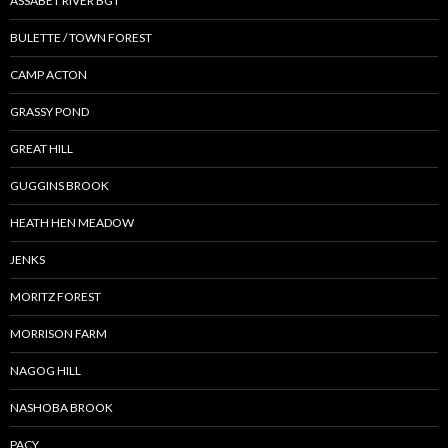
ASSABET RIVER BGT
BULETTE / TOWN FOREST
CAMP ACTON
GRASSY POND
GREAT HILL
GUGGINS BROOK
HEATH HEN MEADOW
JENKS
MORITZ FOREST
MORRISON FARM
NAGOG HILL
NASHOBA BROOK
PACY