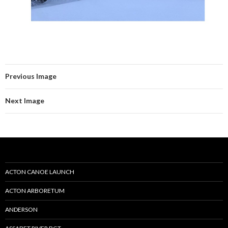
Previous Image
Next Image
ACTON CANOE LAUNCH
ACTON ARBORETUM
ANDERSON