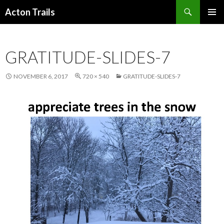
Search
Acton Trails
SKIP
PRIMAR
TO
MENU
CONTENT
GRATITUDE-SLIDES-7
NOVEMBER 6, 2017
720 × 540
GRATITUDE-SLIDES-7