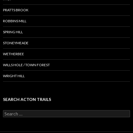
PRATTS BROOK
ROBBINS MILL
SPRING HILL
STONEYMEADE
WETHERBEE
WILLS HOLE / TOWN FOREST
WRIGHT HILL
SEARCH ACTON TRAILS
Search
for: