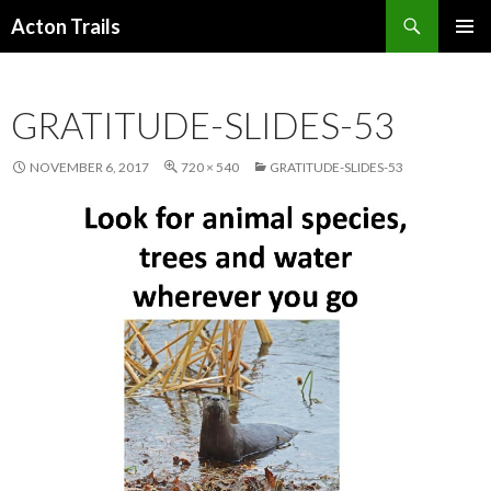
Search
Acton Trails
SKIP
PRIMAR
TO
MENU
CONTENT
GRATITUDE-SLIDES-53
NOVEMBER 6, 2017
720 × 540
GRATITUDE-SLIDES-53