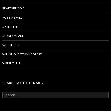
PRATTS BROOK
ROBBINS MILL
SPRING HILL
STONEYMEADE
WETHERBEE
WILLS HOLE / TOWN FOREST
WRIGHT HILL
SEARCH ACTON TRAILS
Search
for: