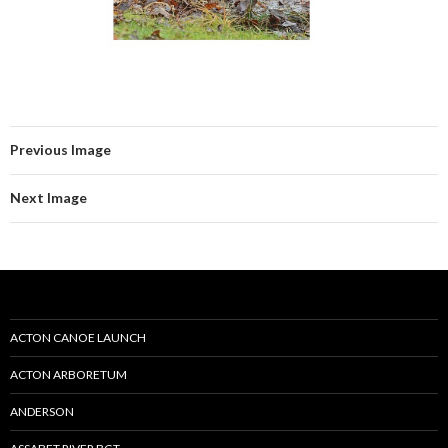
Previous Image
Next Image
ACTON CANOE LAUNCH
ACTON ARBORETUM
ANDERSON