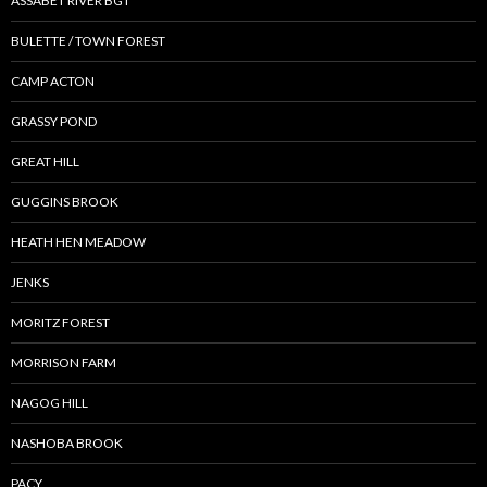
ASSABET RIVER BGT
BULETTE / TOWN FOREST
CAMP ACTON
GRASSY POND
GREAT HILL
GUGGINS BROOK
HEATH HEN MEADOW
JENKS
MORITZ FOREST
MORRISON FARM
NAGOG HILL
NASHOBA BROOK
PACY