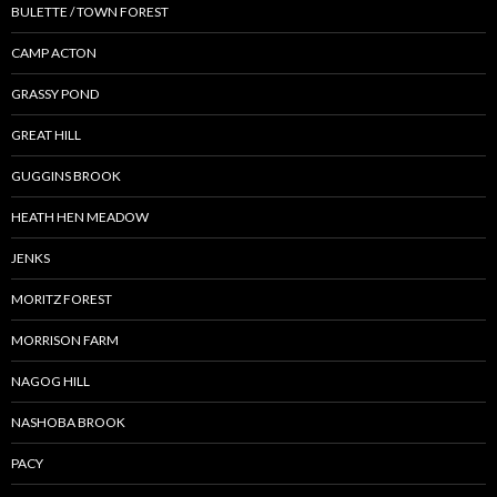
BULETTE / TOWN FOREST
CAMP ACTON
GRASSY POND
GREAT HILL
GUGGINS BROOK
HEATH HEN MEADOW
JENKS
MORITZ FOREST
MORRISON FARM
NAGOG HILL
NASHOBA BROOK
PACY