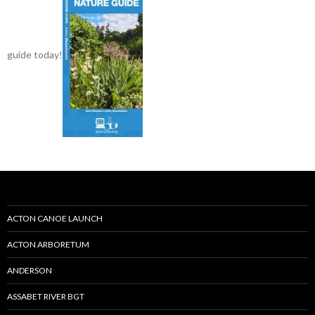
guide today!
ACTON CANOE LAUNCH
ACTON ARBORETUM
ANDERSON
ASSABET RIVER BGT