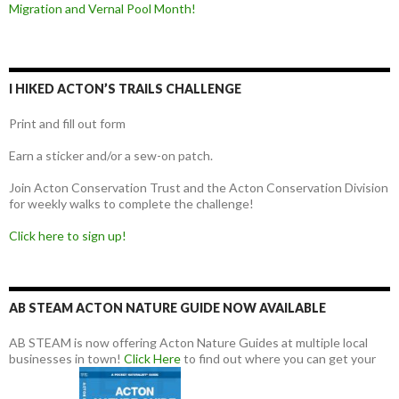
Migration and Vernal Pool Month!
I HIKED ACTON’S TRAILS CHALLENGE
Print and fill out form
Earn a sticker and/or a sew-on patch.
Join Acton Conservation Trust and the Acton Conservation Division
for weekly walks to complete the challenge!
Click here to sign up!
AB STEAM ACTON NATURE GUIDE NOW AVAILABLE
AB STEAM is now offering Acton Nature Guides at multiple local
businesses in town!
Click Here
to find out where you can get your