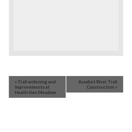
«
Trail widening and
Assabet River Trail
improvements at
Construction
»
Heath Hen Meadow