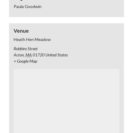
Paula Goodwin
Venue
Heath Hen Meadow
Robbins Street
Acton
,
MA
01720
United States
+ Google Map