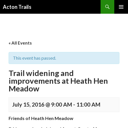
Search
Acton Trails
SKIP
PRIMAR
TO
MENU
CONTENT
« All Events
This event has passed.
Trail widening and
improvements at Heath Hen
Meadow
July 15, 2016 @ 9:00 AM
-
11:00 AM
Friends of Heath Hen Meadow