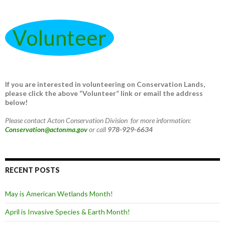
Volunteer
If you are interested in volunteering on Conservation Lands,
please click the above “Volunteer” link or email the address
below!
Please contact Acton Conservation Division for more information:
Conservation@actonma.gov
or call
978-929-6634
RECENT POSTS
May is American Wetlands Month!
April is Invasive Species & Earth Month!