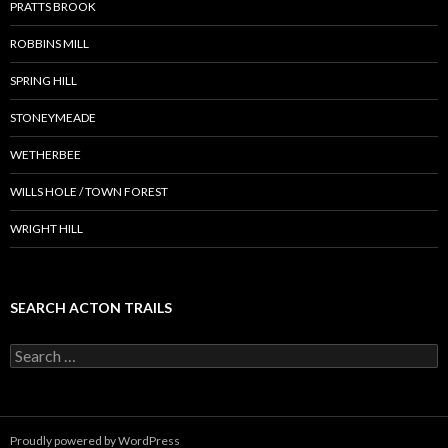
PRATTS BROOK
ROBBINS MILL
SPRING HILL
STONEYMEADE
WETHERBEE
WILLS HOLE / TOWN FOREST
WRIGHT HILL
SEARCH ACTON TRAILS
Search
for:
Proudly powered by WordPress