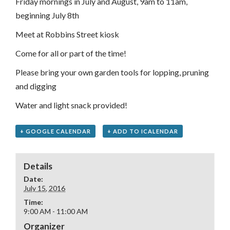
Friday mornings in July and August, 9am to 11am,
beginning July 8th
Meet at Robbins Street kiosk
Come for all or part of the time!
Please bring your own garden tools for lopping, pruning
and digging
Water and light snack provided!
+ GOOGLE CALENDAR
+ ADD TO ICALENDAR
Details
Date:
July 15, 2016
Time:
9:00 AM - 11:00 AM
Organizer