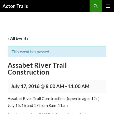
Search
Acton Trails
SKIP
PRIMAR
TO
MENU
CONTENT
« All Events
This event has passed.
Assabet River Trail
Construction
July 17, 2016 @ 8:00 AM
-
11:00 AM
Assabet River Trail Construction , (open to ages 12+)
July 15, 16 and 17 from 8am-11am