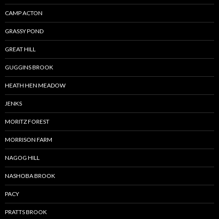
CAMP ACTON
GRASSY POND
GREAT HILL
GUGGINS BROOK
HEATH HEN MEADOW
JENKS
MORITZ FOREST
MORRISON FARM
NAGOG HILL
NASHOBA BROOK
PACY
PRATTS BROOK