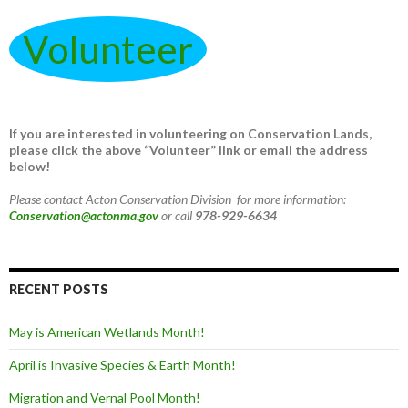
Volunteer
If you are interested in volunteering on Conservation Lands,
please click the above “Volunteer” link or email the address
below!
Please contact Acton Conservation Division for more information:
Conservation@actonma.gov
or call
978-929-6634
RECENT POSTS
May is American Wetlands Month!
April is Invasive Species & Earth Month!
Migration and Vernal Pool Month!