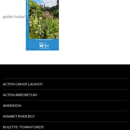
guide today!
ACTON CANOE LAUNCH
ACTON ARBORETUM
ANDERSON
ASSABET RIVER BGT
BULETTE / TOWN FOREST