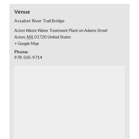
Venue
Assabet River Trail Bridge
Acton Waste Water Treatment Plant on Adams Street
Acton
,
MA
01720
United States
+ Google Map
Phone:
978-505-9714