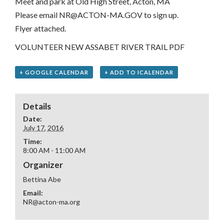
Meet and park at Old High Street, Acton, MA
Please email NR@ACTON-MA.GOV to sign up.
Flyer attached.
VOLUNTEER NEW ASSABET RIVER TRAIL PDF
+ GOOGLE CALENDAR
+ ADD TO ICALENDAR
Details
Date:
July 17, 2016
Time:
8:00 AM - 11:00 AM
Organizer
Bettina Abe
Email:
NR@acton-ma.org