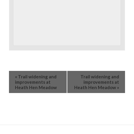
«
Trail widening and
Trail widening and
improvements at
improvements at
Heath Hen Meadow
Heath Hen Meadow
»