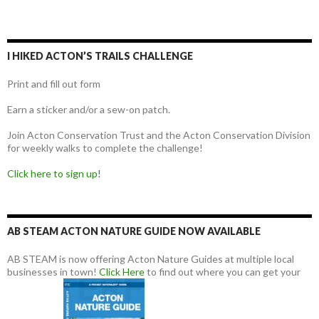
I HIKED ACTON’S TRAILS CHALLENGE
Print and fill out form
Earn a sticker and/or a sew-on patch.
Join Acton Conservation Trust and the Acton Conservation Division
for weekly walks to complete the challenge!
Click here to sign up!
AB STEAM ACTON NATURE GUIDE NOW AVAILABLE
AB STEAM is now offering Acton Nature Guides at multiple local
businesses in town!
Click Here
to find out where you can get your