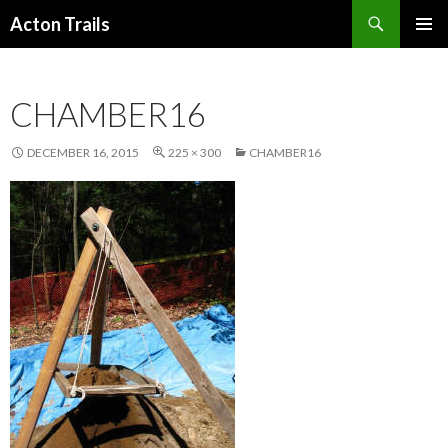
Search
Acton Trails
SKIP
PRIMAR
TO
MENU
CONTENT
CHAMBER16
DECEMBER 16, 2015
225 × 300
CHAMBER16