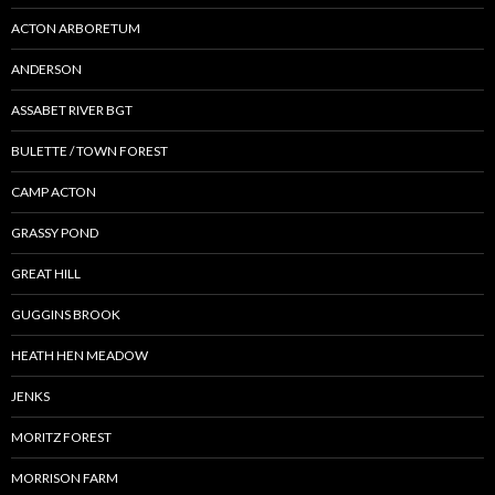
ACTON ARBORETUM
ANDERSON
ASSABET RIVER BGT
BULETTE / TOWN FOREST
CAMP ACTON
GRASSY POND
GREAT HILL
GUGGINS BROOK
HEATH HEN MEADOW
JENKS
MORITZ FOREST
MORRISON FARM