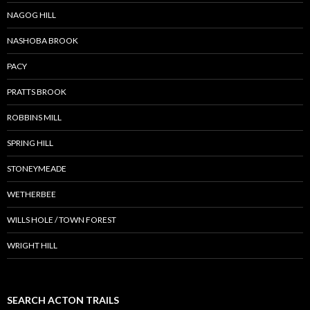
NAGOG HILL
NASHOBA BROOK
PACY
PRATTS BROOK
ROBBINS MILL
SPRING HILL
STONEYMEADE
WETHERBEE
WILLS HOLE / TOWN FOREST
WRIGHT HILL
SEARCH ACTON TRAILS