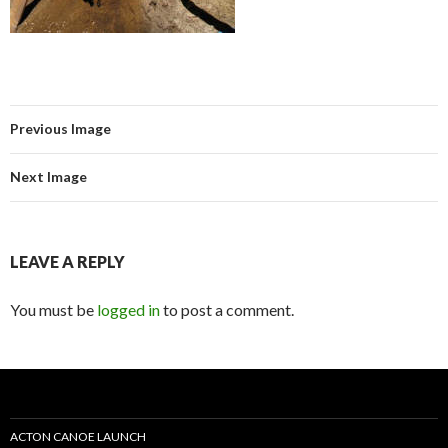
Previous Image
Next Image
LEAVE A REPLY
You must be
logged in
to post a comment.
ACTON CANOE LAUNCH