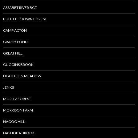
ASSABET RIVER BGT
BULETTE / TOWN FOREST
CAMP ACTON
GRASSY POND
GREAT HILL
GUGGINS BROOK
HEATH HEN MEADOW
JENKS
MORITZ FOREST
MORRISON FARM
NAGOG HILL
NASHOBA BROOK