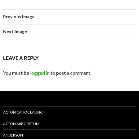
Previous Image
Next Image
LEAVE A REPLY
You must be
logged in
to post a comment.
ACTON CANOE LAUNCH
ACTON ARBORETUM
ANDERSON