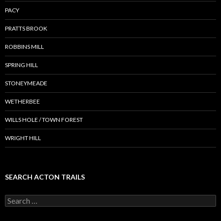
PACY
PRATTS BROOK
ROBBINS MILL
SPRING HILL
STONEYMEADE
WETHERBEE
WILLS HOLE / TOWN FOREST
WRIGHT HILL
SEARCH ACTON TRAILS
Search
for: