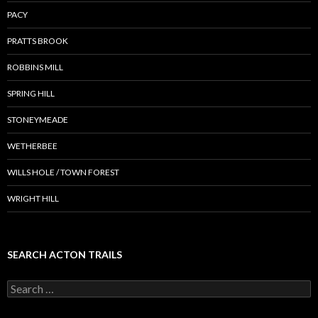
PACY
PRATTS BROOK
ROBBINS MILL
SPRING HILL
STONEYMEADE
WETHERBEE
WILLS HOLE / TOWN FOREST
WRIGHT HILL
SEARCH ACTON TRAILS
Search
for: