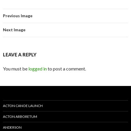
Previous Image
Next Image
LEAVE A REPLY
You must be
logged in
to post a comment.
ACTON CANOE LAUNCH
ACTON ARBORETUM
ANDERSON