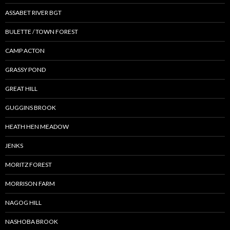
ASSABET RIVER BGT
BULETTE / TOWN FOREST
CAMP ACTON
GRASSY POND
GREAT HILL
GUGGINS BROOK
HEATH HEN MEADOW
JENKS
MORITZ FOREST
MORRISON FARM
NAGOG HILL
NASHOBA BROOK