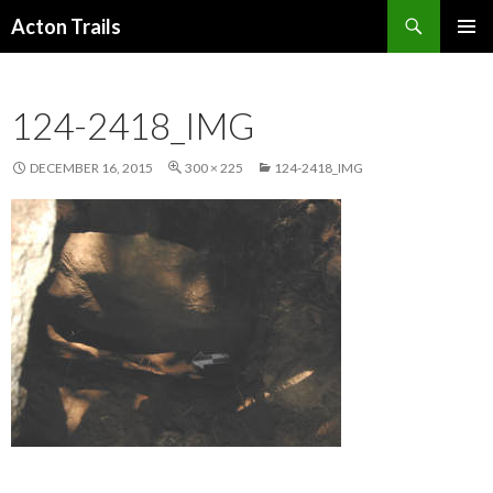
Search
Acton Trails
SKIP
PRIMAR
TO
MENU
CONTENT
124-2418_IMG
DECEMBER 16, 2015
300 × 225
124-2418_IMG