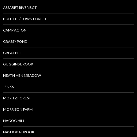
ASSABET RIVER BGT
BULETTE / TOWN FOREST
CAMP ACTON
GRASSY POND
GREAT HILL
GUGGINS BROOK
HEATH HEN MEADOW
JENKS
MORITZ FOREST
MORRISON FARM
NAGOG HILL
NASHOBA BROOK