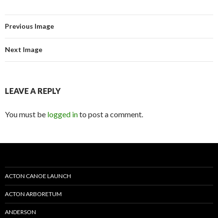
Previous Image
Next Image
LEAVE A REPLY
You must be
logged in
to post a comment.
ACTON CANOE LAUNCH
ACTON ARBORETUM
ANDERSON