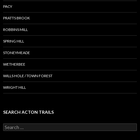
PACY
PRATTS BROOK
ROBBINS MILL
SPRING HILL
STONEYMEADE
WETHERBEE
WILLS HOLE / TOWN FOREST
WRIGHT HILL
SEARCH ACTON TRAILS
Search
for: