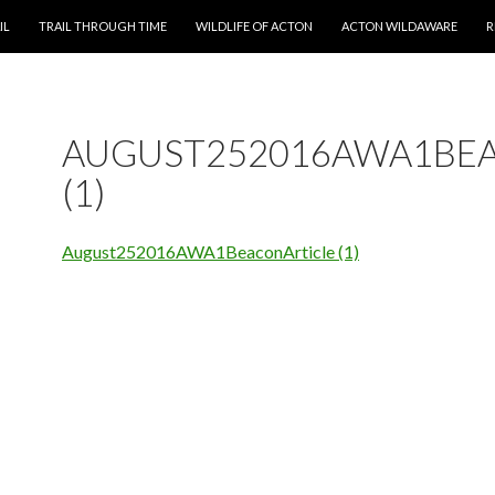
T
IL
TRAIL THROUGH TIME
WILDLIFE OF ACTON
ACTON WILDAWARE
R
AUGUST252016AWA1BE
(1)
August252016AWA1BeaconArticle (1)