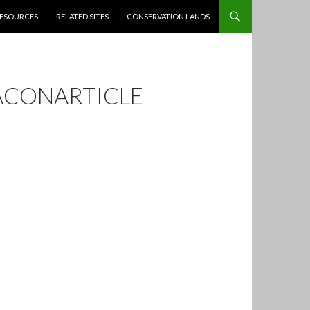
ESOURCES
RELATED SITES
CONSERVATION LANDS
ACONARTICLE