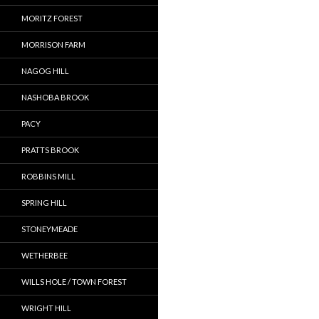
MORITZ FOREST
MORRISON FARM
NAGOG HILL
NASHOBA BROOK
PACY
PRATTS BROOK
ROBBINS MILL
SPRING HILL
STONEYMEADE
WETHERBEE
WILLS HOLE / TOWN FOREST
WRIGHT HILL