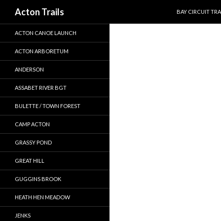
SKIP TO CONTEN
Search
Acton Trails
BAY CIRCUIT TRA
ACTON CANOE LAUNCH
ACTON ARBORETUM
ANDERSON
ASSABET RIVER BGT
BULETTE / TOWN FOREST
CAMP ACTON
GRASSY POND
GREAT HILL
GUGGINS BROOK
HEATH HEN MEADOW
JENKS