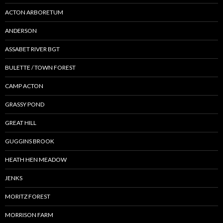
ACTON ARBORETUM
ANDERSON
ASSABET RIVER BGT
BULETTE / TOWN FOREST
CAMP ACTON
GRASSY POND
GREAT HILL
GUGGINS BROOK
HEATH HEN MEADOW
JENKS
MORITZ FOREST
MORRISON FARM