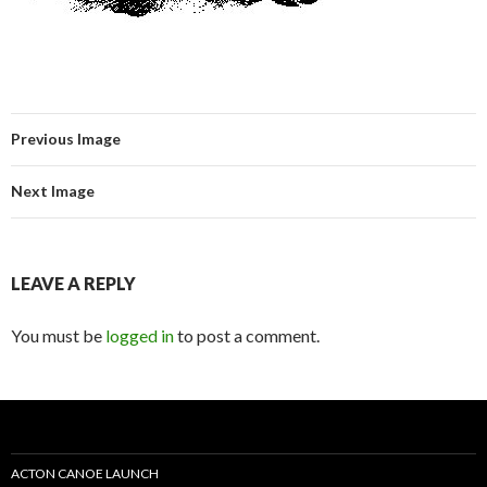
Previous Image
Next Image
LEAVE A REPLY
You must be
logged in
to post a comment.
ACTON CANOE LAUNCH