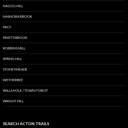
NAGOG HILL
NASHOBA BROOK
PACY
PRATTS BROOK
ROBBINS MILL
SPRING HILL
STONEYMEADE
WETHERBEE
WILLS HOLE / TOWN FOREST
WRIGHT HILL
SEARCH ACTON TRAILS