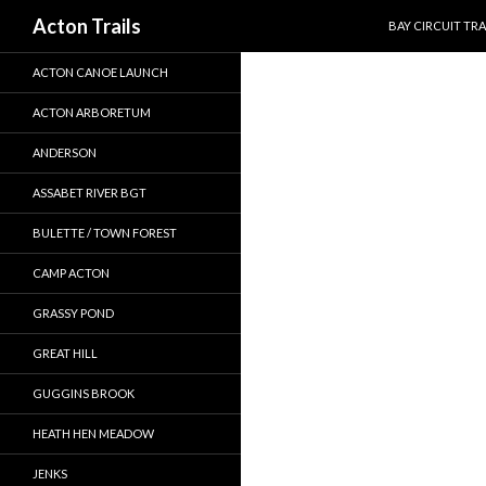
SKIP TO CONTEN
Search
Acton Trails
BAY CIRCUIT TRA
ACTON CANOE LAUNCH
ACTON ARBORETUM
ANDERSON
ASSABET RIVER BGT
BULETTE / TOWN FOREST
CAMP ACTON
GRASSY POND
GREAT HILL
GUGGINS BROOK
HEATH HEN MEADOW
JENKS