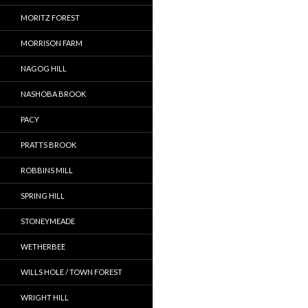
MORITZ FOREST
MORRISON FARM
NAGOG HILL
NASHOBA BROOK
PACY
PRATTS BROOK
ROBBINS MILL
SPRING HILL
STONEYMEADE
WETHERBEE
WILLS HOLE / TOWN FOREST
WRIGHT HILL