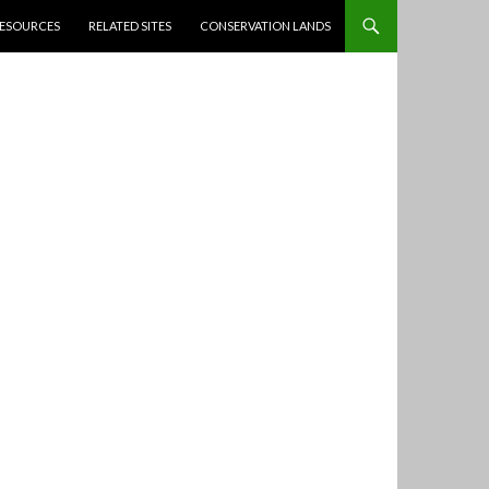
ESOURCES
RELATED SITES
CONSERVATION LANDS