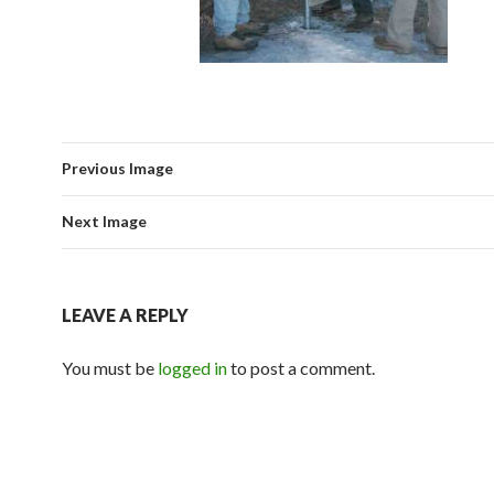
Previous Image
Next Image
LEAVE A REPLY
You must be
logged in
to post a comment.