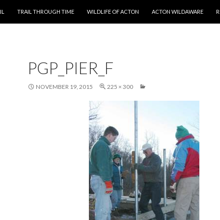
T
IL
TRAIL THROUGH TIME
WILDLIFE OF ACTON
ACTON WILDAWARE
R
PGP_PIER_F
NOVEMBER 19, 2015
225 × 300