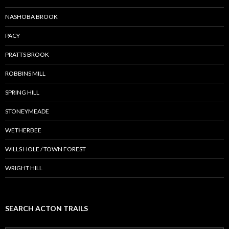
NASHOBA BROOK
PACY
PRATTS BROOK
ROBBINS MILL
SPRING HILL
STONEYMEADE
WETHERBEE
WILLS HOLE / TOWN FOREST
WRIGHT HILL
SEARCH ACTON TRAILS