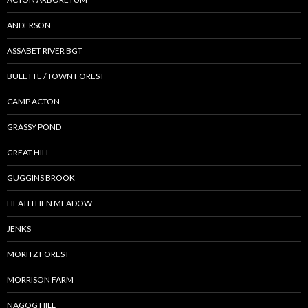
ANDERSON
ASSABET RIVER BGT
BULETTE / TOWN FOREST
CAMP ACTON
GRASSY POND
GREAT HILL
GUGGINS BROOK
HEATH HEN MEADOW
JENKS
MORITZ FOREST
MORRISON FARM
NAGOG HILL