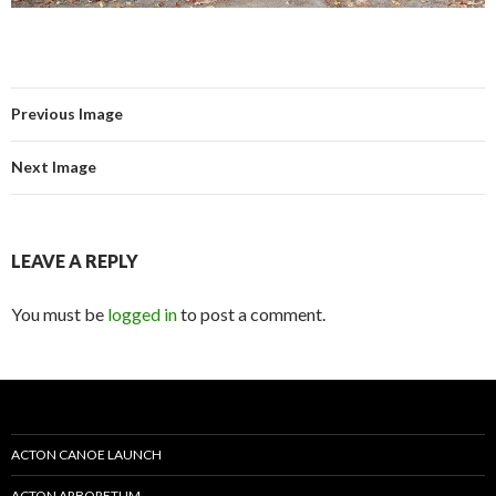
Previous Image
Next Image
LEAVE A REPLY
You must be
logged in
to post a comment.
ACTON CANOE LAUNCH
ACTON ARBORETUM