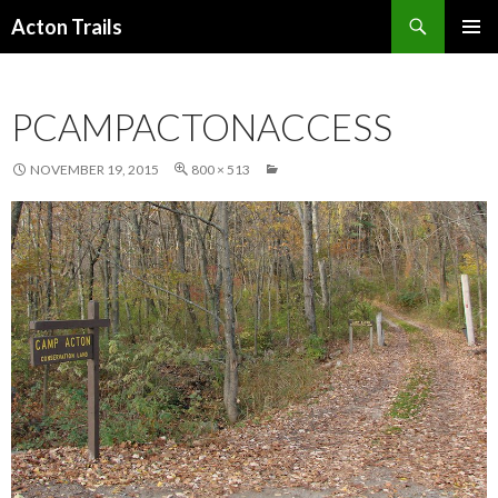
Search
Acton Trails
SKIP
PRIMAR
TO
MENU
CONTENT
PCAMPACTONACCESS
NOVEMBER 19, 2015
800 × 513