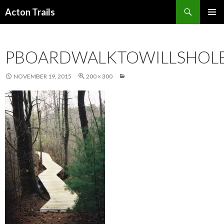
Search
Acton Trails
SKIP
PRIMAR
TO
MENU
CONTENT
PBOARDWALKTOWILLSHOL
NOVEMBER 19, 2015
200 × 300