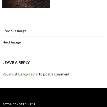
Previous Image
Next Image
LEAVE A REPLY
You must be
logged in
to post a comment.
ACTON CANOE LAUNCH