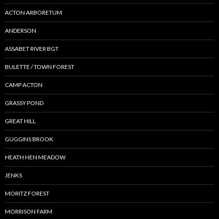
ACTON ARBORETUM
ANDERSON
ASSABET RIVER BGT
BULETTE / TOWN FOREST
CAMP ACTON
GRASSY POND
GREAT HILL
GUGGINS BROOK
HEATH HEN MEADOW
JENKS
MORITZ FOREST
MORRISON FARM