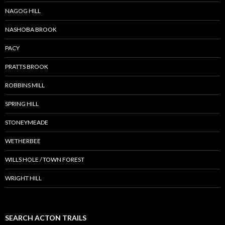
NAGOG HILL
NASHOBA BROOK
PACY
PRATTS BROOK
ROBBINS MILL
SPRING HILL
STONEYMEADE
WETHERBEE
WILLS HOLE / TOWN FOREST
WRIGHT HILL
SEARCH ACTON TRAILS