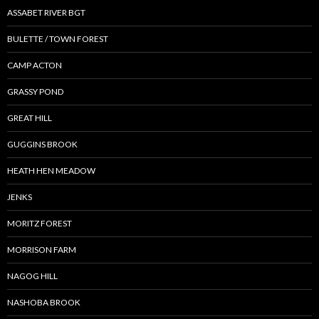
ASSABET RIVER BGT
BULETTE / TOWN FOREST
CAMP ACTON
GRASSY POND
GREAT HILL
GUGGINS BROOK
HEATH HEN MEADOW
JENKS
MORITZ FOREST
MORRISON FARM
NAGOG HILL
NASHOBA BROOK