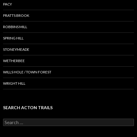
PACY
PRATTS BROOK
ROBBINS MILL
SPRING HILL
STONEYMEADE
WETHERBEE
WILLS HOLE / TOWN FOREST
WRIGHT HILL
SEARCH ACTON TRAILS
Search
for: