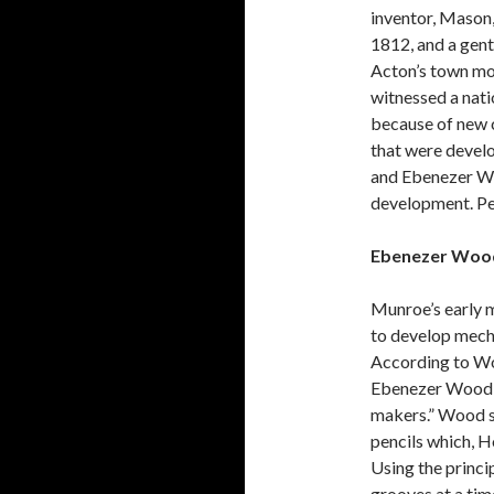
inventor, Mason,
1812, and a gen
Acton’s town mo
witnessed a nati
because of new 
that were devel
and Ebenezer Woo
development. Pen
Ebenezer Wood
Munroe’s early 
to develop mech
According to W
Ebenezer Wood “s
makers.” Wood se
pencils which, Ho
Using the princi
grooves at a tim