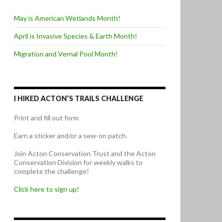
May is American Wetlands Month!
April is Invasive Species & Earth Month!
Migration and Vernal Pool Month!
I HIKED ACTON’S TRAILS CHALLENGE
Print and fill out form
Earn a sticker and/or a sew-on patch.
Join Acton Conservation Trust and the Acton
Conservation Division for weekly walks to
complete the challenge!
Click here to sign up!