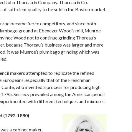
ed John Thoreau & Company. Thoreau & Co.
 of sufficient quality to be sold in the Boston market.
roe became fierce competitors, and since both
 plumbago ground at Ebenezer Wood’s mill, Munroe
nvince Wood not to continue grinding Thoreau’s
er, because Thoreau’s business was larger and more
ood, it was Munroe’s plumbago grinding which was
led.
 pencil makers attempted to replicate the refined
e Europeans, especially that of the Frenchman,
 Conté, who invented a process for producing high
in 1795. Secrecy prevailed among the American pencil
experimented with different techniques and mixtures.
 (1792-1880)
was a cabinet maker,