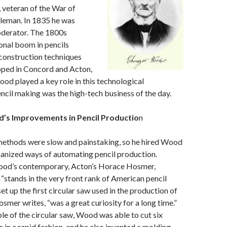
 veteran of the War of
tleman. In 1835 he was
derator. The 1800s
onal boom in pencils
construction techniques
oped in Concord and Acton,
d played a key role in this technological
cil making was the high-tech business of the day.
’s Improvements in Pencil Productio
n
methods were slow and painstaking, so he hired Wood
anized ways of automating pencil production.
ood’s contemporary, Acton’s Horace Hosmer,
tands in the very front rank of American pencil
t up the first circular saw used in the production of
smer writes, “was a great curiosity for a long time.”
ple of the circular saw, Wood was able to cut six
e in a rapid fashion, and he also invented a molding