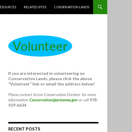
ESOURCES
RELATED SITES
CONSERVATION LANDS
Volunteer
If you are interested in volunteering on
Conservation Lands, please click the above
“Volunteer” link or email the address below!
Please contact Acton Conservation Division for more
information:
Conservation@actonma.gov
or call
978-
929-6634
RECENT POSTS