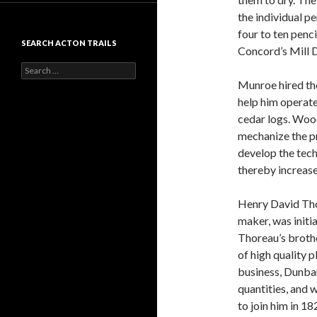
the individual p
four to ten penc
SEARCH ACTON TRAILS
Concord’s Mill 
Search
for:
Munroe hired th
help him operat
cedar logs. Wood
mechanize the pr
develop the tec
thereby increas
Henry David Tho
maker, was initi
Thoreau’s brothe
of high quality 
business, Dunba
quantities, and 
to join him in 1