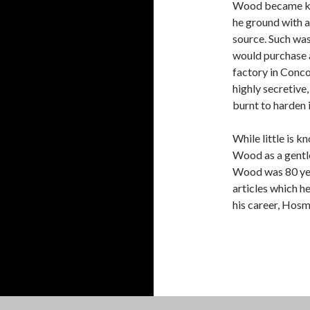
Wood became kno
he ground with 
source. Such was
would purchase a
factory in Conco
highly secretive
burnt to harden 
While little is 
Wood as a gentl
Wood was 80 yea
articles which h
his career, Hosm