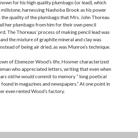
wn for his high quality plumbago (or lead), which
a millstone, harnessing Nashoba Brook as his power
 the quality of the plumbago that Mrs. John Thoreau
ll her plumbago from him for their own pencil
rd. The Thoreaus’ process of making pencil lead was
, and the mixture of graphite mineral and clay was
instead of being air dried, as was Munroe’s technique.
known of Ebenezer Wood’s life, Hosmer characterized
eman who appreciated letters, writing that even when
rs old he would commit to memory ” long poetical
e found in magazines and newspapers.” At one point in
er even rented Wood’s factory.