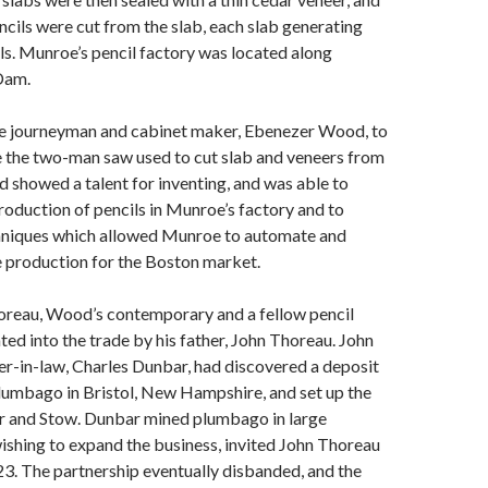
encils were cut from the slab, each slab generating
ils. Munroe’s pencil factory was located along
Dam.
e journeyman and cabinet maker, Ebenezer Wood, to
e the two-man saw used to cut slab and veneers from
 showed a talent for inventing, and was able to
oduction of pencils in Munroe’s factory and to
hniques which allowed Munroe to automate and
e production for the Boston market.
reau, Wood’s contemporary and a fellow pencil
ated into the trade by his father, John Thoreau. John
r-in-law, Charles Dunbar, had discovered a deposit
plumbago in Bristol, New Hampshire, and set up the
r and Stow. Dunbar mined plumbago in large
wishing to expand the business, invited John Thoreau
823. The partnership eventually disbanded, and the