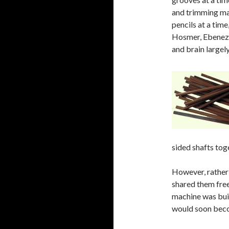
and trimming ma
pencils at a tim
Hosmer, Ebeneze
and brain largel
sided shafts tog
However, rather 
shared them freel
machine was bui
would soon becom