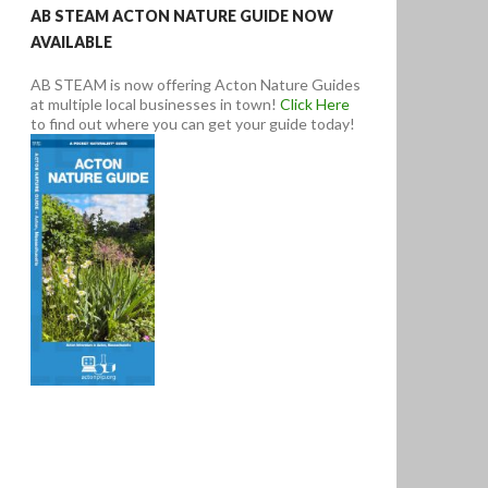
AB STEAM ACTON NATURE GUIDE NOW
AVAILABLE
AB STEAM is now offering Acton Nature Guides
at multiple local businesses in town!
Click Here
to find out where you can get your guide today!