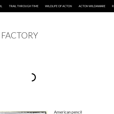
T
IL
TRAIL THROUGH TIME
WILDLIFE OF ACTON
ACTON WILDAWARE
R
L FACTORY
American pencil