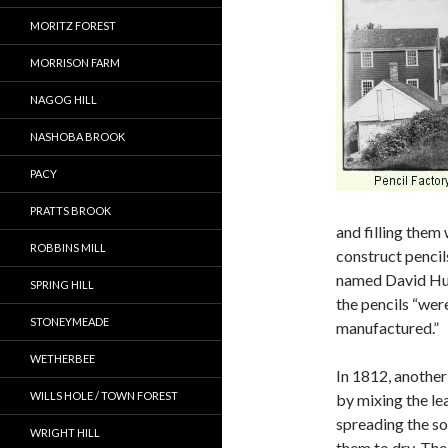
MORITZ FOREST
MORRISON FARM
NAGOG HILL
NASHOBA BROOK
PACY
PRATTS BROOK
and filling them 
ROBBINS MILL
construct penci
named David Hu
SPRING HILL
the pencils “were
STONEYMEADE
manufactured.”
WETHERBEE
In 1812, anothe
WILLS HOLE / TOWN FOREST
by mixing the le
spreading the so
WRIGHT HILL
them to dry. The