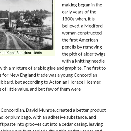
making began in the
early years of the
1800s when, it is
believed, a Medford
woman constructed
the first American
pencils by removing
the pith of alder twigs
with a knitting needle
with a mixture of arabic glue and graphite. The first to
ls for New England trade was a young Concordian
bbard, but according to Actonian Horace Hosmer,
 of little value, and but few of them were
r Concordian, David Munroe, created a better product
ad, or plumbago, with an adhesive substance, and
ft paste into grooves cut into a cedar casing, leaving
 slabs were then sealed with a thin cedar veneer, and