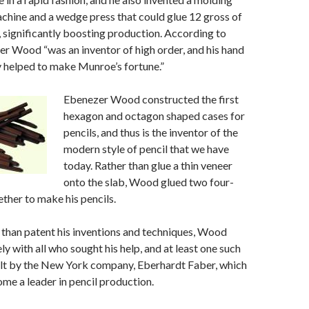
chine and a wedge press that could glue 12 gross of
e, significantly boosting production. According to
r Wood “was an inventor of high order, and his hand
y helped to make Munroe’s fortune.”
Ebenezer Wood constructed the first
hexagon and octagon shaped cases for
pencils, and thus is the inventor of the
modern style of pencil that we have
today. Rather than glue a thin veneer
onto the slab, Wood glued two four-
ether to make his pencils.
than patent his inventions and techniques, Wood
y with all who sought his help, and at least one such
lt by the New York company, Eberhardt Faber, which
e a leader in pencil production.