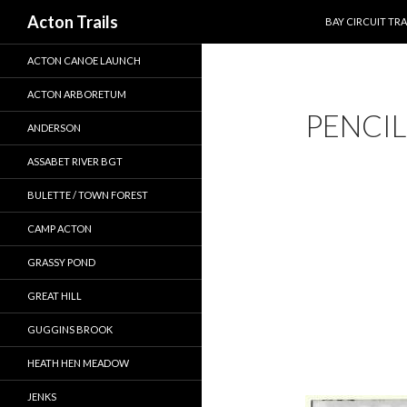
SKIP TO CONTEN
Search
Acton Trails
BAY CIRCUIT TRA
ACTON CANOE LAUNCH
ACTON ARBORETUM
PENCI
ANDERSON
ASSABET RIVER BGT
BULETTE / TOWN FOREST
CAMP ACTON
GRASSY POND
GREAT HILL
GUGGINS BROOK
HEATH HEN MEADOW
JENKS