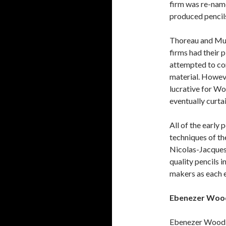
firm was re-nam
produced pencils
Thoreau and Mun
firms had their
attempted to co
material. Howev
lucrative for W
eventually curtai
All of the early
techniques of th
Nicolas-Jacques
quality pencils 
makers as each 
Ebenezer Wood
Ebenezer Wood 