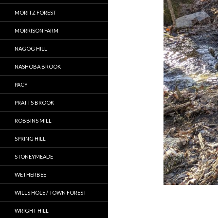
MORITZ FOREST
MORRISON FARM
NAGOG HILL
NASHOBA BROOK
PACY
PRATTS BROOK
ROBBINS MILL
SPRING HILL
STONEYMEADE
WETHERBEE
WILLS HOLE / TOWN FOREST
WRIGHT HILL