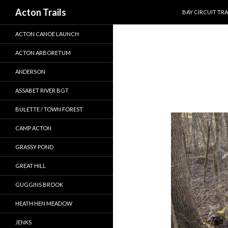
SKIP TO CONTEN
Search
Acton Trails
BAY CIRCUIT TRA
ACTON CANOE LAUNCH
ACTON ARBORETUM
ANDERSON
ASSABET RIVER BGT
BULETTE / TOWN FOREST
CAMP ACTON
GRASSY POND
GREAT HILL
GUGGINS BROOK
HEATH HEN MEADOW
JENKS