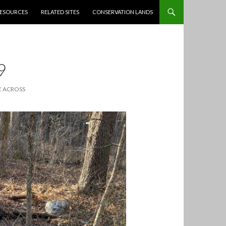
ESOURCES
RELATED SITES
CONSERVATION LANDS
9
 ACROSS