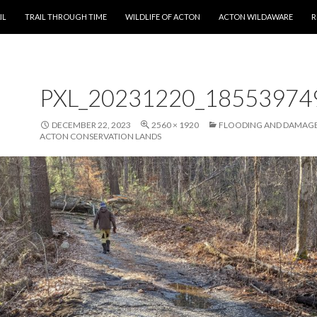
T
IL
TRAIL THROUGH TIME
WILDLIFE OF ACTON
ACTON WILDAWARE
R
PXL_20231220_18553974
DECEMBER 22, 2023
2560 × 1920
FLOODING AND DAMAGE
ACTON CONSERVATION LANDS