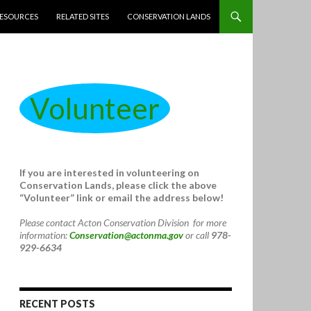
ESOURCES
RELATED SITES
CONSERVATION LANDS
Volunteer
If you are interested in volunteering on
Conservation Lands, please click the above
“Volunteer” link or email the address below!
Please contact Acton Conservation Division for more
information:
Conservation@actonma.gov
or call
978-
929-6634
RECENT POSTS