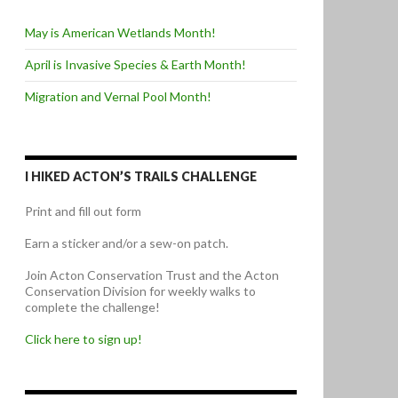
May is American Wetlands Month!
April is Invasive Species & Earth Month!
Migration and Vernal Pool Month!
I HIKED ACTON’S TRAILS CHALLENGE
Print and fill out form
Earn a sticker and/or a sew-on patch.
Join Acton Conservation Trust and the Acton
Conservation Division for weekly walks to
complete the challenge!
Click here to sign up!