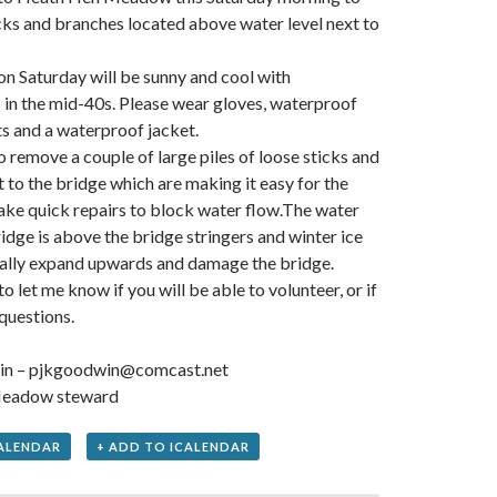
icks and branches located above water level next to
n Saturday will be sunny and cool with
in the mid-40s. Please wear gloves, waterproof
s and a waterproof jacket.
o remove a couple of large piles of loose sticks and
 to the bridge which are making it easy for the
ke quick repairs to block water flow.The water
ridge is above the bridge stringers and winter ice
ially expand upwards and damage the bridge.
 let me know if you will be able to volunteer, or if
questions.
in – pjkgoodwin@comcast.net
eadow steward
ALENDAR
+ ADD TO ICALENDAR