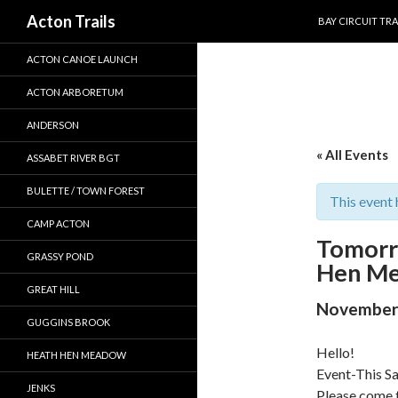
SKIP TO CONTEN
Search
Acton Trails
BAY CIRCUIT TRA
ACTON CANOE LAUNCH
ACTON ARBORETUM
ANDERSON
« All Events
ASSABET RIVER BGT
BULETTE / TOWN FOREST
This event 
CAMP ACTON
Tomorr
GRASSY POND
Hen Me
GREAT HILL
November 
GUGGINS BROOK
Hello!
HEATH HEN MEADOW
Event-This S
JENKS
Please come 