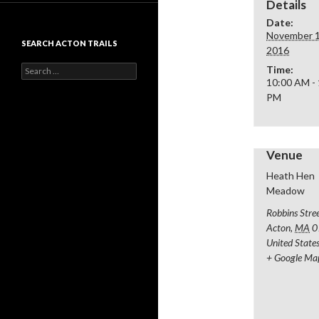
Details
Date:
November 1
SEARCH ACTON TRAILS
2016
Search
Time:
for:
10:00 AM -
PM
Venue
Heath Hen
Meadow
Robbins Stre
Acton
,
MA
0
United State
+ Google Ma