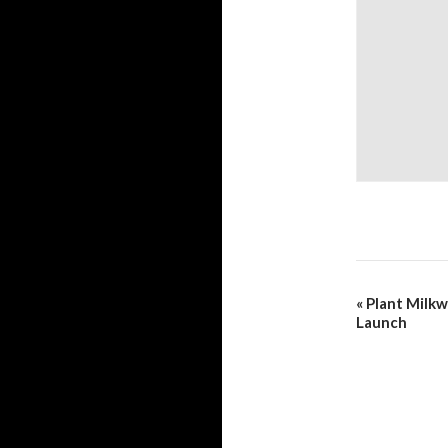
«
Plant Milk
Launch