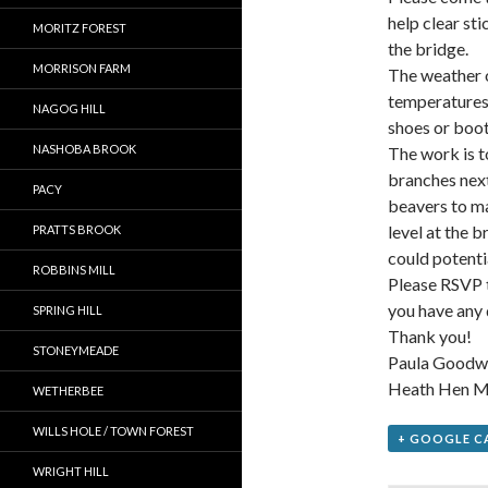
help clear st
MORITZ FOREST
the bridge.
MORRISON FARM
The weather o
temperatures 
NAGOG HILL
shoes or boot
NASHOBA BROOK
The work is t
branches next
PACY
beavers to ma
level at the b
PRATTS BROOK
could potent
ROBBINS MILL
Please RSVP to
you have any 
SPRING HILL
Thank you!
STONEYMEADE
Paula Goodw
Heath Hen M
WETHERBEE
WILLS HOLE / TOWN FOREST
+ GOOGLE C
WRIGHT HILL