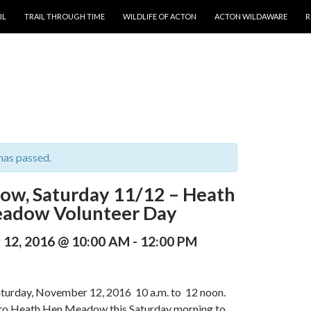
T
IL
TRAIL THROUGH TIME
WILDLIFE OF ACTON
ACTON WILDAWARE
R
has passed.
ow, Saturday 11/12 – Heath
adow Volunteer Day
12, 2016 @ 10:00 AM
-
12:00 PM
aturday, November 12, 2016 10 a.m. to 12 noon.
to Heath Hen Meadow this Saturday morning to