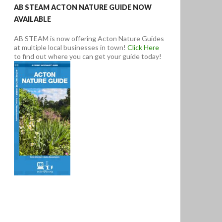
AB STEAM ACTON NATURE GUIDE NOW
AVAILABLE
AB STEAM is now offering Acton Nature Guides
at multiple local businesses in town!
Click Here
to find out where you can get your guide today!