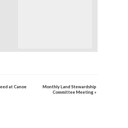
weed at Canoe
Monthly Land Stewardship
Committee Meeting
»