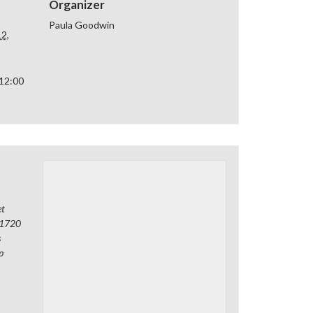
Organizer
Paula Goodwin
2,
 12:00
et
1720
s
p