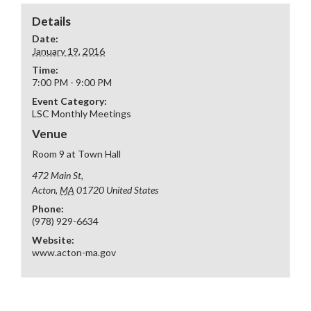
Details
Date:
January 19, 2016
Time:
7:00 PM - 9:00 PM
Event Category:
LSC Monthly Meetings
Venue
Room 9 at Town Hall
472 Main St,
Acton
,
MA
01720
United States
Phone:
(978) 929-6634
Website:
www.acton-ma.gov