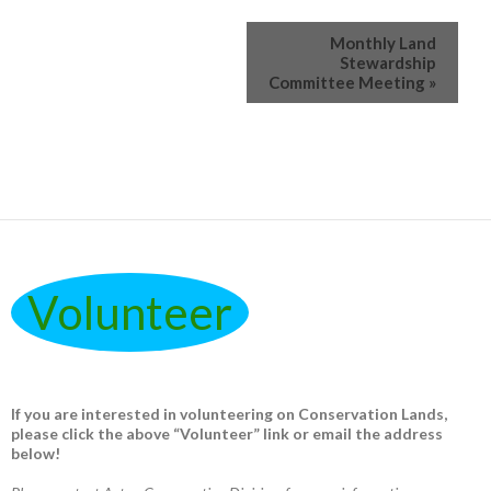
Monthly Land
Stewardship
Committee Meeting
»
Volunteer
If you are interested in volunteering on Conservation Lands,
please click the above “Volunteer” link or email the address
below!