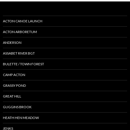
ACTON CANOE LAUNCH
ACTON ARBORETUM
ANDERSON
ASSABET RIVER BGT
BULETTE / TOWN FOREST
CAMP ACTON
GRASSY POND
GREAT HILL
GUGGINS BROOK
HEATH HEN MEADOW
JENKS