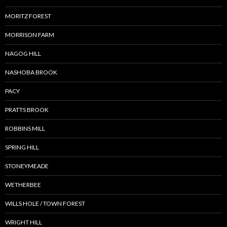
MORITZ FOREST
MORRISON FARM
NAGOG HILL
NASHOBA BROOK
PACY
PRATTS BROOK
ROBBINS MILL
SPRING HILL
STONEYMEADE
WETHERBEE
WILLS HOLE / TOWN FOREST
WRIGHT HILL