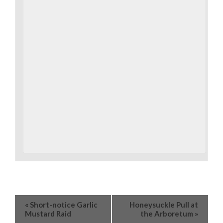
«
Short-notice Garlic
Honeysuckle Pull at
Mustard Raid
the Arboretum
»