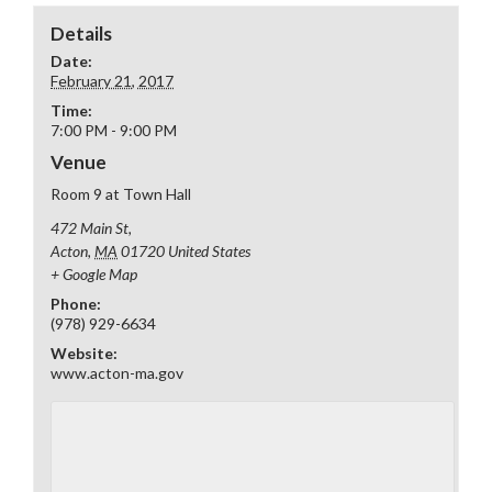
Details
Date:
February 21, 2017
Time:
7:00 PM - 9:00 PM
Venue
Room 9 at Town Hall
472 Main St,
Acton
,
MA
01720
United States
+ Google Map
Phone:
(978) 929-6634
Website:
www.acton-ma.gov