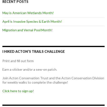
RECENT POSTS
May is American Wetlands Month!
April is Invasive Species & Earth Month!
Migration and Vernal Pool Month!
I HIKED ACTON’S TRAILS CHALLENGE
Print and fill out form
Earn a sticker and/or a sew-on patch.
Join Acton Conservation Trust and the Acton Conservation Division
for weekly walks to complete the challenge!
Click here to sign up!