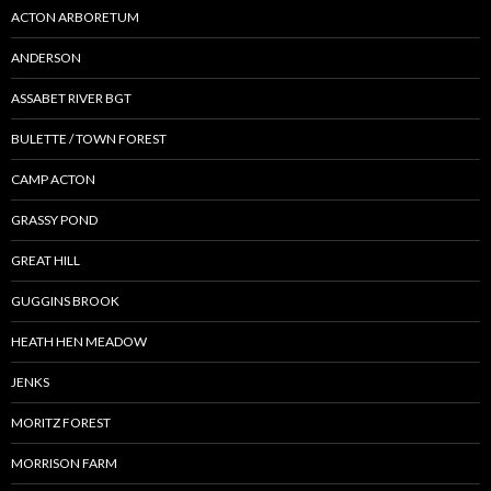
ACTON ARBORETUM
ANDERSON
ASSABET RIVER BGT
BULETTE / TOWN FOREST
CAMP ACTON
GRASSY POND
GREAT HILL
GUGGINS BROOK
HEATH HEN MEADOW
JENKS
MORITZ FOREST
MORRISON FARM