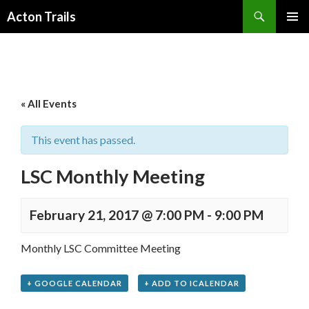
Search
Acton Trails
SKIP
PRIMAR
TO
MENU
CONTENT
« All Events
This event has passed.
LSC Monthly Meeting
February 21, 2017 @ 7:00 PM
-
9:00 PM
Monthly LSC Committee Meeting
+ GOOGLE CALENDAR
+ ADD TO ICALENDAR