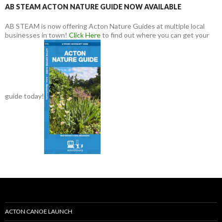
AB STEAM ACTON NATURE GUIDE NOW AVAILABLE
AB STEAM is now offering Acton Nature Guides at multiple local
businesses in town!
Click Here
to find out where you can get your
guide today!
ACTON CANOE LAUNCH