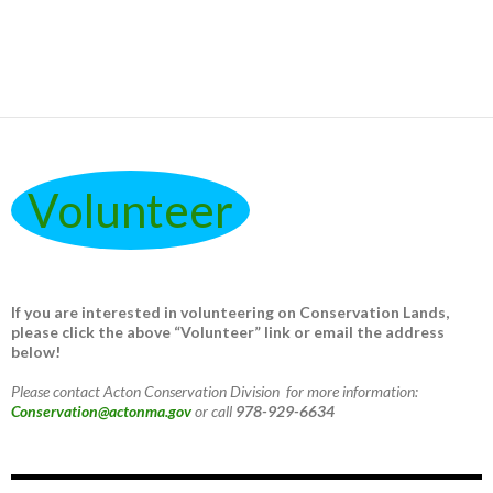
Volunteer
If you are interested in volunteering on Conservation Lands,
please click the above “Volunteer” link or email the address
below!
Please contact Acton Conservation Division for more information:
Conservation@actonma.gov
or call
978-929-6634