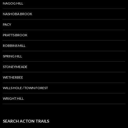
NAGOG HILL
NASHOBA BROOK
PACY
PRATTS BROOK
ROBBINS MILL
SPRING HILL
STONEYMEADE
WETHERBEE
WILLS HOLE / TOWN FOREST
WRIGHT HILL
SEARCH ACTON TRAILS