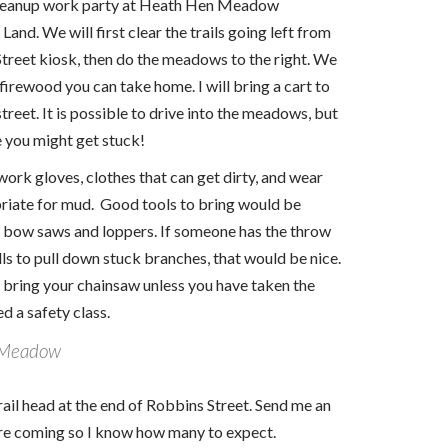
cleanup work party at Heath Hen Meadow
and. We will first clear the trails going left from
treet kiosk, then do the meadows to the right. We
 firewood you can take home. I will bring a cart to
 street. It is possible to drive into the meadows, but
 you might get stuck!
work gloves, clothes that can get dirty, and wear
riate for mud. Good tools to bring would be
 bow saws and loppers. If someone has the throw
lls to pull down stuck branches, that would be nice.
 bring your chainsaw unless you have taken the
d a safety class.
 Meadow
rail head at the end of Robbins Street. Send me an
are coming so I know how many to expect.