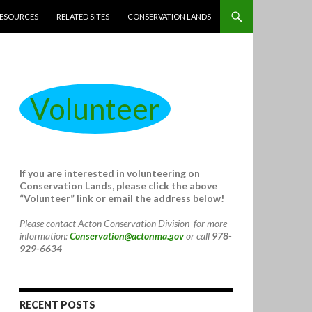
ESOURCES
RELATED SITES
CONSERVATION LANDS
Volunteer
If you are interested in volunteering on
Conservation Lands, please click the above
“Volunteer” link or email the address below!
Please contact Acton Conservation Division for more
information:
Conservation@actonma.gov
or call
978-
929-6634
RECENT POSTS