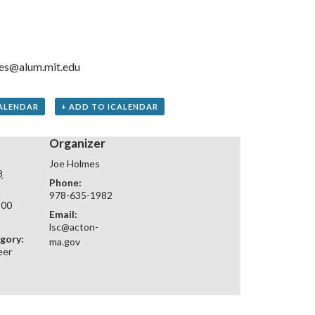
es@alum.mit.edu
ALENDAR
+ ADD TO ICALENDAR
Organizer
Joe Holmes
8
Phone:
978-635-1982
:00
Email:
lsc@acton-
gory:
ma.gov
eer