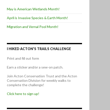
May is American Wetlands Month!
April is Invasive Species & Earth Month!
Migration and Vernal Pool Month!
I HIKED ACTON’S TRAILS CHALLENGE
Print and fill out form
Earn a sticker and/or a sew-on patch.
Join Acton Conservation Trust and the Acton
Conservation Division for weekly walks to
complete the challenge!
Click here to sign up!