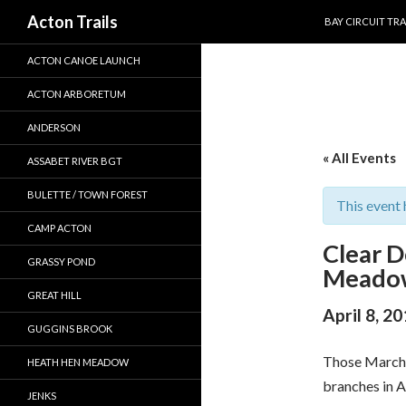
SKIP TO CONTEN
Search
Acton Trails
BAY CIRCUIT TRA
ACTON CANOE LAUNCH
ACTON ARBORETUM
ANDERSON
« All Events
ASSABET RIVER BGT
BULETTE / TOWN FOREST
This event 
CAMP ACTON
Clear 
GRASSY POND
Meado
GREAT HILL
April 8, 2
GUGGINS BROOK
Those March 
HEATH HEN MEADOW
branches in A
JENKS