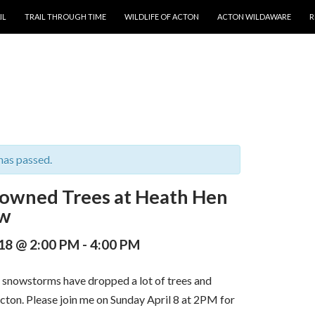
T
IL
TRAIL THROUGH TIME
WILDLIFE OF ACTON
ACTON WILDAWARE
R
has passed.
Downed Trees at Heath Hen
w
018 @ 2:00 PM
-
4:00 PM
snowstorms have dropped a lot of trees and
cton. Please join me on Sunday April 8 at 2PM for