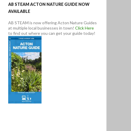
AB STEAM ACTON NATURE GUIDE NOW
AVAILABLE
AB STEAM is now offering Acton Nature Guides
at multiple local businesses in town!
Click Here
to find out where you can get your guide today!