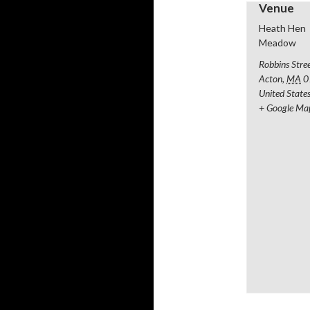
Venue
Heath Hen
Meadow
Robbins Stre
Acton
,
MA
0
United State
+ Google Ma