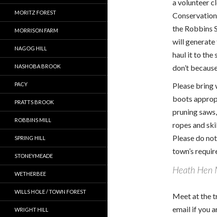
a volunteer 
MORITZ FOREST
Conservation L
the Robbins S
MORRISON FARM
will generate
NAGOG HILL
haul it to the
NASHOBA BROOK
don’t because
PACY
Please bring 
boots approp
PRATTS BROOK
pruning saws,
ROBBINS MILL
ropes and ski
Please do not
SPRING HILL
town’s require
STONEYMEADE
Heath Hen
WETHERBEE
WILLS HOLE / TOWN FOREST
Meet at the t
email if you 
WRIGHT HILL