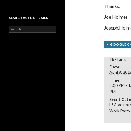
Thanks,
Joe Holmes
SEARCH ACTON TRAILS
Joseph.Holm
Search
for:
+ GOOGLE C
Details
Date:
April 8, 201
Time:
2:00 PM - 4
PM
Event Cate
LSC Volunt
Work Party