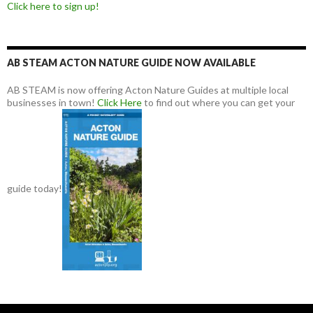
Click here to sign up!
AB STEAM ACTON NATURE GUIDE NOW AVAILABLE
AB STEAM is now offering Acton Nature Guides at multiple local
businesses in town!
Click Here
to find out where you can get your
guide today!