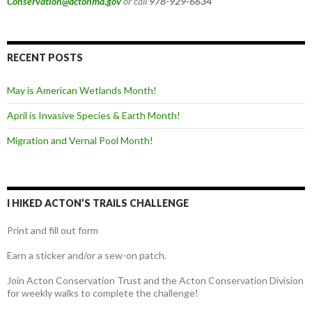
Conservation@actonma.gov
or call
978-929-6634
RECENT POSTS
May is American Wetlands Month!
April is Invasive Species & Earth Month!
Migration and Vernal Pool Month!
I HIKED ACTON’S TRAILS CHALLENGE
Print and fill out form
Earn a sticker and/or a sew-on patch.
Join Acton Conservation Trust and the Acton Conservation Division
for weekly walks to complete the challenge!