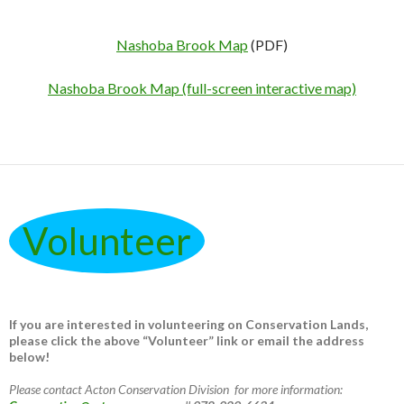
Nashoba Brook Map
(PDF)
Nashoba Brook Map (full-screen interactive map)
Volunteer
If you are interested in volunteering on Conservation Lands,
please click the above “Volunteer” link or email the address
below!
Please contact Acton Conservation Division for more information: