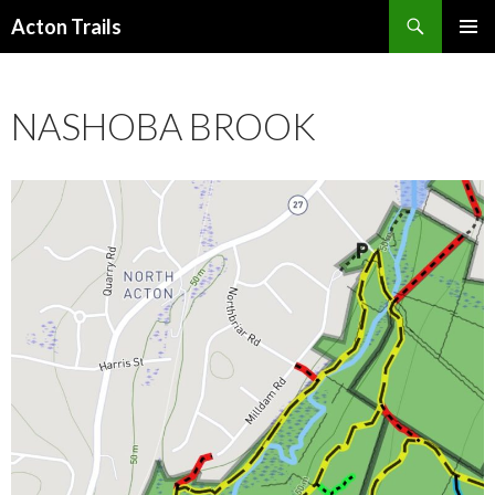
Search
Acton Trails
SKIP
PRIMAR
TO
MENU
CONTENT
NASHOBA BROOK