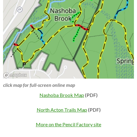
click map for full-screen online map
Nashoba Brook Map
(PDF)
North Acton Trails Map
(PDF)
More on the Pencil Factory site