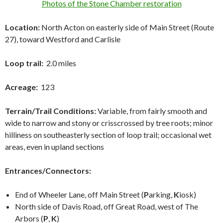
Photos of the Stone Chamber restoration
Location:
North Acton on easterly side of Main Street (Route
27), toward Westford and Carlisle
Loop trail:
2.0 miles
Acreage:
123
Terrain/Trail Conditions:
Variable, from fairly smooth and
wide to narrow and stony or crisscrossed by tree roots; minor
hilliness on southeasterly section of loop trail; occasional wet
areas, even in upland sections
Entrances/Connectors:
End of Wheeler Lane, off Main Street (
P
arking,
K
iosk)
North side of Davis Road, off Great Road, west of The
Arbors (
P
,
K
)