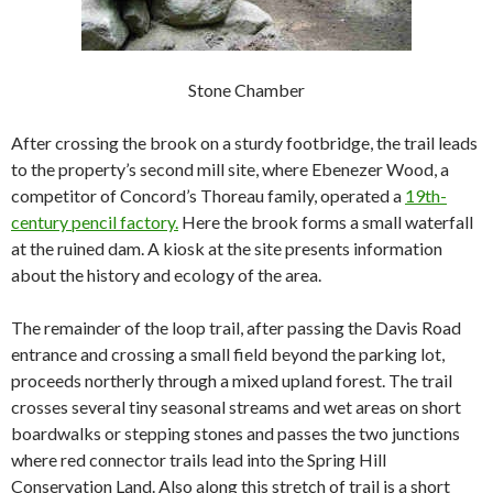
Stone Chamber
After crossing the brook on a sturdy footbridge, the trail leads
to the property’s second mill site, where Ebenezer Wood, a
competitor of Concord’s Thoreau family, operated a
19th-
century pencil factory.
Here the brook forms a small waterfall
at the ruined dam. A kiosk at the site presents information
about the history and ecology of the area.
The remainder of the loop trail, after passing the Davis Road
entrance and crossing a small field beyond the parking lot,
proceeds northerly through a mixed upland forest. The trail
crosses several tiny seasonal streams and wet areas on short
boardwalks or stepping stones and passes the two junctions
where red connector trails lead into the Spring Hill
Conservation Land. Also along this stretch of trail is a short