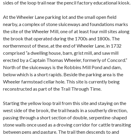
sides of the loop trail near the pencil factory educational kiosk.
At the Wheeler Lane parking lot and the small open field
nearby, a complex of stone sluiceways and foundations marks
the site of the Wheeler Mill,
one of at least four mill sites along
the brook that operated during the 1700s and 1800s. The
northernmost of these, at the end of Wheeler Lane, in 1732
comprised “a dwelling house, barn, grist mill, and saw mill
erected by a Captain Thomas Wheeler, formerly of Concord.”
North of the sluiceways is the Robbins Mill Pond and dam,
below which is a short rapids. Beside the parking area is the
Wheeler farmstead cellar hole. This site is currently being
reconstructed as part of the Trail Through Time.
Starting the yellow loop trail from this site and staying on the
west side of the brook, the trail heads in a southerly direction,
passing through a short section of double, serpentine-shaped
stone walls once used as a droving corridor for cattle transiting
between pens and pasture. The trail then descends to and