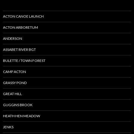
ACTON CANOE LAUNCH
ACTON ARBORETUM
ANDERSON
ASSABET RIVER BGT
BULETTE / TOWN FOREST
CAMP ACTON
GRASSY POND
GREAT HILL
GUGGINS BROOK
HEATH HEN MEADOW
JENKS