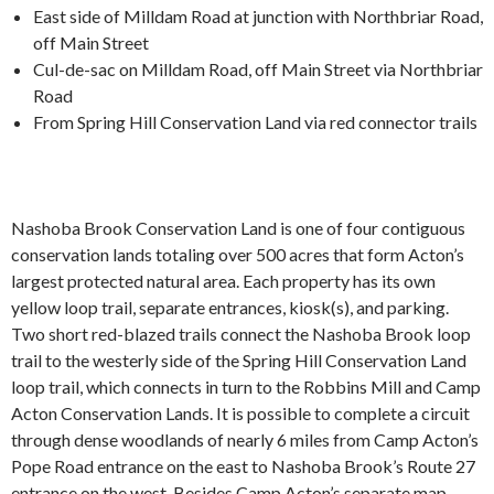
East side of Milldam Road at junction with Northbriar Road,
off Main Street
Cul-de-sac on Milldam Road, off Main Street via Northbriar
Road
From Spring Hill Conservation Land via red connector trails
Nashoba Brook Conservation Land is one of four contiguous
conservation lands totaling over 500 acres that form Acton’s
largest protected natural area. Each property has its own
yellow loop trail, separate entrances, kiosk(s), and parking.
Two short red-blazed trails connect the Nashoba Brook loop
trail to the westerly side of the Spring Hill Conservation Land
loop trail, which connects in turn to the Robbins Mill and Camp
Acton Conservation Lands.
It is possible to complete a circuit
through dense woodlands of nearly 6 miles from Camp Acton’s
Pope Road entrance on the east to Nashoba Brook’s Route 27
entrance on the west. Besides Camp Acton’s separate map,