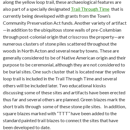
along the yellow loop trail, these archaeological features are
also part of a specially designated
Trail Through Time
that is
currently being developed with grants from the Town’s
Community Preservation Act funds. Another variety of artifact
—in addition to the ubiquitous stone walls of pre-Columbian
through post-colonial origin that crisscross the property—are
numerous clusters of stone piles scattered throughout the
woods in North Acton and several nearby towns. These are
generally considered to be of Native American origin and their
purpose to be ceremonial, although they are not considered to
be burial sites. One such cluster that is located near the yellow
loop trail is included in the Trail Through Time and several
others will be included later. Two educational kiosks
discussing some of these sites and artifacts have been erected
thus far and several others are planned. Green blazes mark the
short trails through some of these stone pile sites.
In addition,
square blazes marked with “TTT” have been added to the
standard painted trail blazes to connect the sites that have
been developed to date.