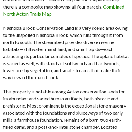
there is a composite map showing all four parcels.
Combined
North Acton Trails Map
Nashoba Brook Conservation Land is a very scenic area owing
to the unspoiled Nashoba Brook, which runs through it from
north to south. The streambed provides diverse riverine
habitats—still water, marshland, and small rapids—each
attracting its particular complex of species. The upland habitat
is varied as well, with stands of softwoods and hardwoods,
lower brushy vegetation, and small streams that make their
way toward the main brook.
This property is notable among Acton conservation lands for
its abundant and varied human artifacts, both historic and
prehistoric. Most prominent is the exceptional stone masonry
associated with the foundations and sluiceways of two early
mills, a farmhouse foundation, remains of a barn, two earth-
filled dams,
and a post-and-lintel stone chamber. Located