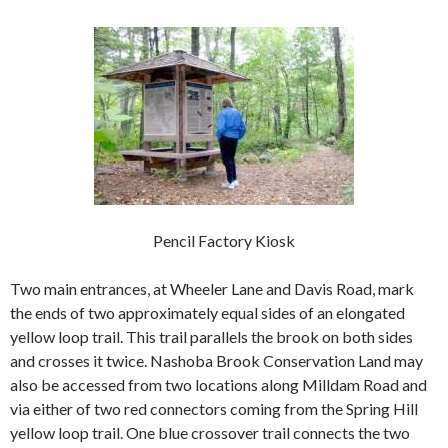
Pencil Factory Kiosk
Two main entrances, at Wheeler Lane and Davis Road, mark
the ends of two approximately equal sides of an elongated
yellow loop trail. This trail parallels the brook on both sides
and crosses it twice. Nashoba Brook Conservation Land may
also be accessed from two locations along
Milldam Road and
via either of two red connectors coming from the Spring Hill
yellow loop trail. One blue crossover trail connects the two