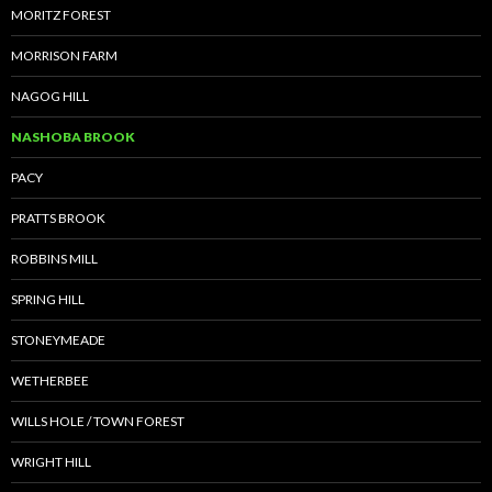
MORITZ FOREST
MORRISON FARM
NAGOG HILL
NASHOBA BROOK
PACY
PRATTS BROOK
ROBBINS MILL
SPRING HILL
STONEYMEADE
WETHERBEE
WILLS HOLE / TOWN FOREST
WRIGHT HILL