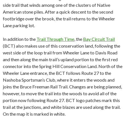
side trail that winds among one of the clusters of Native
American stone piles. After a quick descent to the second
footbridge over the brook, the trail returns to the Wheeler
Lane parking lot.
In addition to
the
Trail Through Time
, the
Bay Circuit Trail
(BCT)
also makes use of this conservation land, following the
west side of the loop trail from Wheeler Lane to Davis Road
and then
along the main trail’s upland portion to the first red
connector into the Spring Hill Conservation Land. North of the
Wheeler Lane entrance, the BCT follows Route 27 to the
Nashoba Sportsman’s Club, where it enters the woods and
joins the Bruce Freeman Rail Trail. Changes are being planned,
however, to move the trail into the woods to avoid all of the
portion now following Route 27. BCT logo patches mark this
trail at the junctions, and white blazes are used along the trail.
On the map it is marked in white.