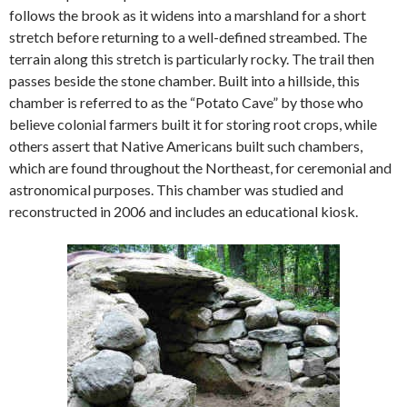
follows the brook as it widens into a marshland for a short
stretch before returning to a well-defined streambed. The
terrain along this stretch is particularly rocky.
The trail then
passes beside the stone chamber. Built into a hillside, this
chamber is referred to as the “Potato Cave” by those who
believe colonial farmers built it for storing root crops, while
others assert that Native Americans built such chambers,
which are found throughout the Northeast, for ceremonial and
astronomical purposes. This chamber was studied and
reconstructed in 2006 and includes an educational kiosk.